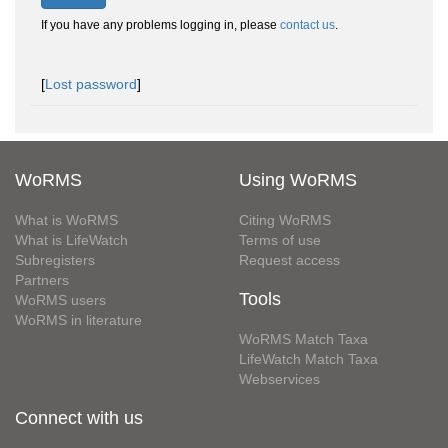
If you have any problems logging in, please
contact us
.
[
Lost password
]
WoRMS
Using WoRMS
What is WoRMS
Citing WoRMS
What is LifeWatch
Terms of use
Subregisters
Request access
Partners
Tools
WoRMS users
WoRMS in literature
WoRMS Match Taxa
LifeWatch Match Taxa
Webservices
Connect with us