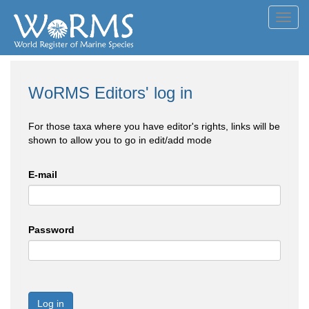
Toggl
navig
WoRMS Editors' log in
For those taxa where you have editor's rights, links will be
shown to allow you to go in edit/add mode
E-mail
Password
Log in