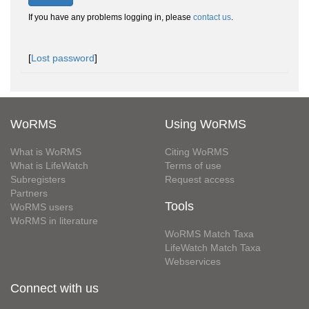
If you have any problems logging in, please
contact us
.
[
Lost password
]
WoRMS
Using WoRMS
What is WoRMS
Citing WoRMS
What is LifeWatch
Terms of use
Subregisters
Request access
Partners
Tools
WoRMS users
WoRMS in literature
WoRMS Match Taxa
LifeWatch Match Taxa
Webservices
Connect with us