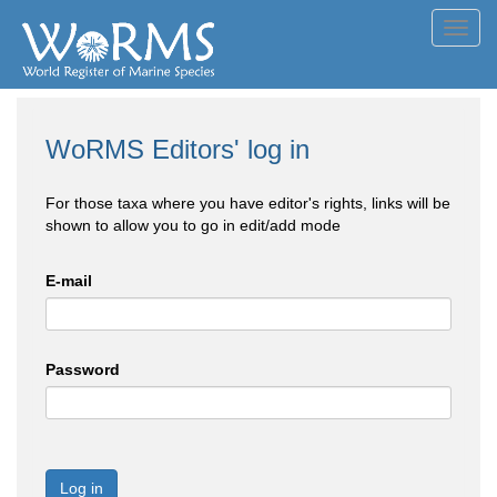
Toggl
navig
WoRMS Editors' log in
For those taxa where you have editor's rights, links will be
shown to allow you to go in edit/add mode
E-mail
Password
Log in