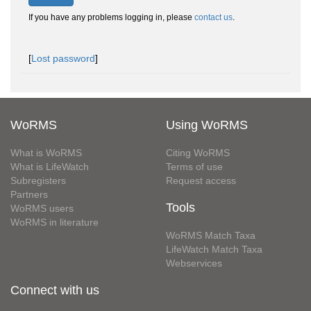
If you have any problems logging in, please
contact us
.
[
Lost password
]
WoRMS
Using WoRMS
What is WoRMS
Citing WoRMS
What is LifeWatch
Terms of use
Subregisters
Request access
Partners
Tools
WoRMS users
WoRMS in literature
WoRMS Match Taxa
LifeWatch Match Taxa
Webservices
Connect with us