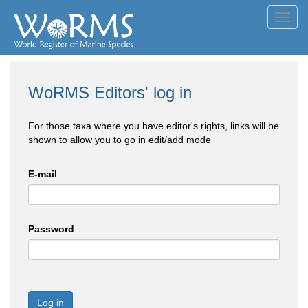
Toggl
navig
WoRMS Editors' log in
For those taxa where you have editor's rights, links will be
shown to allow you to go in edit/add mode
E-mail
Password
Log in