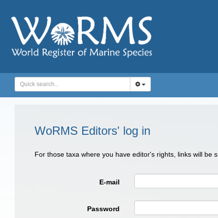
WoRMS Editors' log in
For those taxa where you have editor's rights, links will be
E-mail
Password