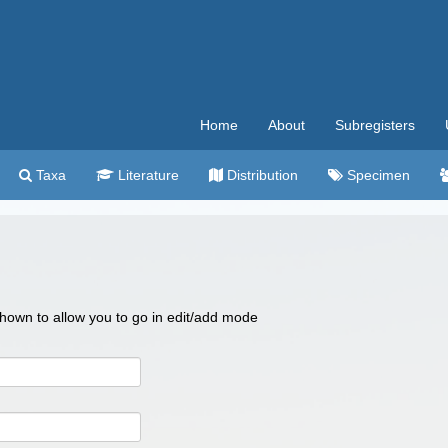
Home
About
Subregisters
Taxa
Literature
Distribution
Specimen
 shown to allow you to go in edit/add mode