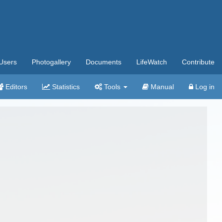
Users
Photogallery
Documents
LifeWatch
Contribute
Editors
Statistics
Tools
Manual
Log in