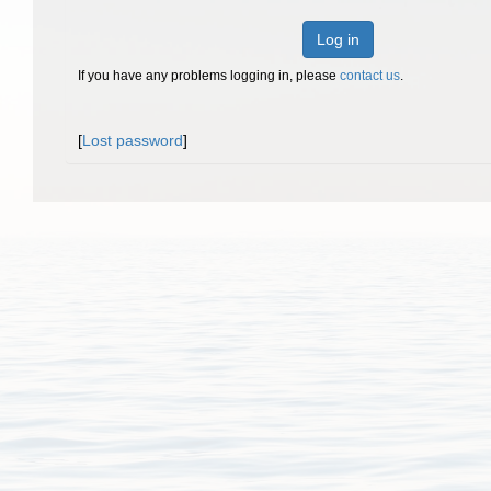
Log in
If you have any problems logging in, please
contact us
.
[
Lost password
]