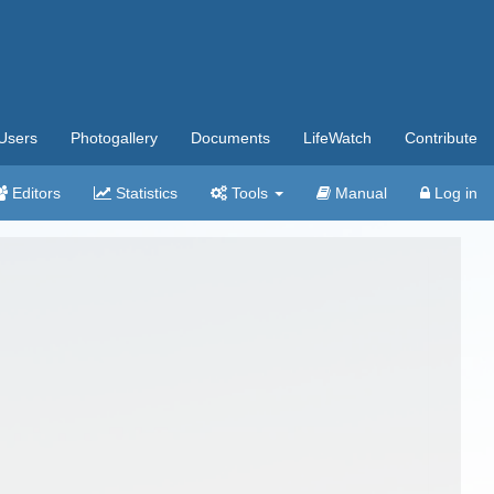
Users
Photogallery
Documents
LifeWatch
Contribute
Editors
Statistics
Tools
Manual
Log in