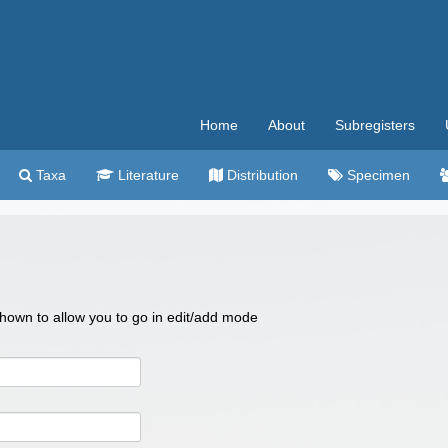
Home
About
Subregisters
Taxa
Literature
Distribution
Specimen
 shown to allow you to go in edit/add mode