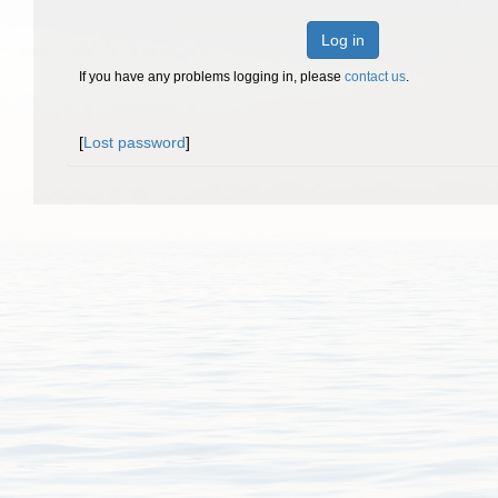
Log in
If you have any problems logging in, please
contact us
.
[
Lost password
]