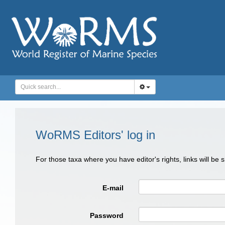
WoRMS Editors' log in
For those taxa where you have editor's rights, links will be
E-mail
Password