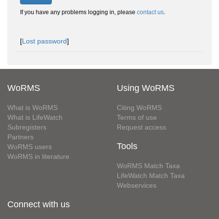
If you have any problems logging in, please
contact us
.
[
Lost password
]
WoRMS
Using WoRMS
What is WoRMS
Citing WoRMS
What is LifeWatch
Terms of use
Subregisters
Request access
Partners
Tools
WoRMS users
WoRMS in literature
WoRMS Match Taxa
LifeWatch Match Taxa
Webservices
Connect with us