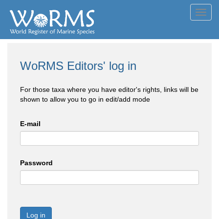
Toggl
navig
WoRMS Editors' log in
For those taxa where you have editor's rights, links will be
shown to allow you to go in edit/add mode
E-mail
Password
Log in