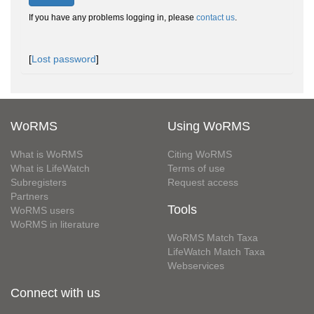
If you have any problems logging in, please
contact us
.
[
Lost password
]
WoRMS
Using WoRMS
What is WoRMS
Citing WoRMS
What is LifeWatch
Terms of use
Subregisters
Request access
Partners
Tools
WoRMS users
WoRMS in literature
WoRMS Match Taxa
LifeWatch Match Taxa
Webservices
Connect with us