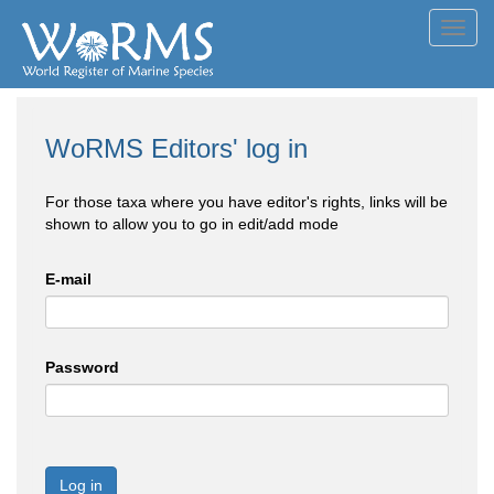
Toggl
navig
WoRMS Editors' log in
For those taxa where you have editor's rights, links will be
shown to allow you to go in edit/add mode
E-mail
Password
Log in