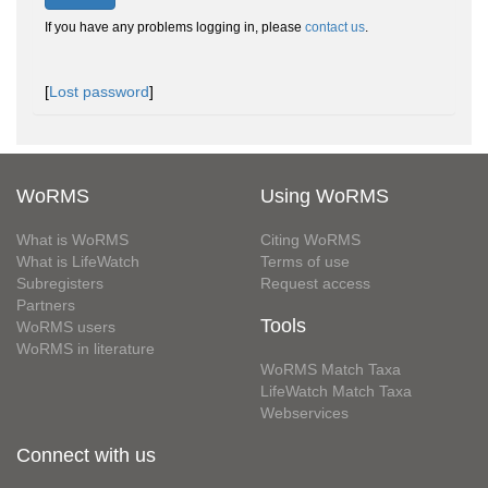
If you have any problems logging in, please
contact us
.
[
Lost password
]
WoRMS
Using WoRMS
What is WoRMS
Citing WoRMS
What is LifeWatch
Terms of use
Subregisters
Request access
Partners
Tools
WoRMS users
WoRMS in literature
WoRMS Match Taxa
LifeWatch Match Taxa
Webservices
Connect with us