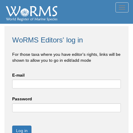
Toggl
navig
WoRMS Editors' log in
For those taxa where you have editor's rights, links will be
shown to allow you to go in edit/add mode
E-mail
Password
Log in