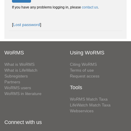
If you have any problems logging in, please
contact us
.
[
Lost password
]
WoRMS
Using WoRMS
What is WoRMS
Citing WoRMS
What is LifeWatch
Terms of use
Subregisters
Request access
Partners
Tools
WoRMS users
WoRMS in literature
WoRMS Match Taxa
LifeWatch Match Taxa
Webservices
Connect with us