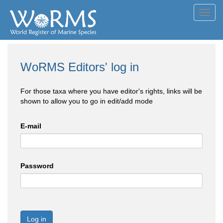
Toggl
navig
WoRMS Editors' log in
For those taxa where you have editor's rights, links will be
shown to allow you to go in edit/add mode
E-mail
Password
Log in