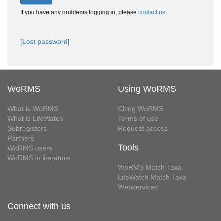
If you have any problems logging in, please
contact us
.
[
Lost password
]
WoRMS
Using WoRMS
What is WoRMS
Citing WoRMS
What is LifeWatch
Terms of use
Subregisters
Request access
Partners
Tools
WoRMS users
WoRMS in literature
WoRMS Match Taxa
LifeWatch Match Taxa
Webservices
Connect with us