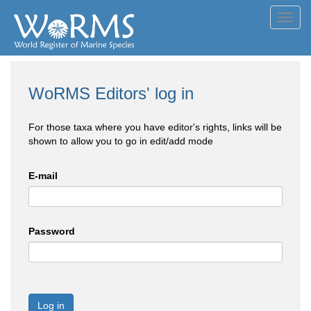
Toggl
navig
WoRMS Editors' log in
For those taxa where you have editor's rights, links will be
shown to allow you to go in edit/add mode
E-mail
Password
Log in