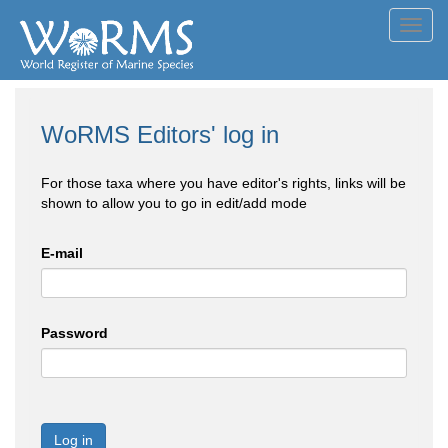
Toggl
navig
WoRMS Editors' log in
For those taxa where you have editor's rights, links will be
shown to allow you to go in edit/add mode
E-mail
Password
Log in