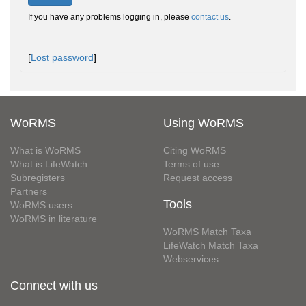
If you have any problems logging in, please
contact us
.
[
Lost password
]
WoRMS
Using WoRMS
What is WoRMS
Citing WoRMS
What is LifeWatch
Terms of use
Subregisters
Request access
Partners
Tools
WoRMS users
WoRMS in literature
WoRMS Match Taxa
LifeWatch Match Taxa
Webservices
Connect with us