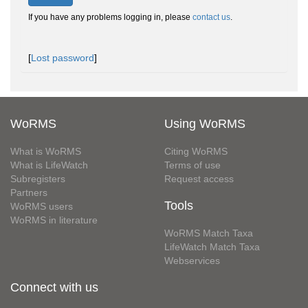
If you have any problems logging in, please
contact us
.
[
Lost password
]
WoRMS
Using WoRMS
What is WoRMS
Citing WoRMS
What is LifeWatch
Terms of use
Subregisters
Request access
Partners
Tools
WoRMS users
WoRMS in literature
WoRMS Match Taxa
LifeWatch Match Taxa
Webservices
Connect with us