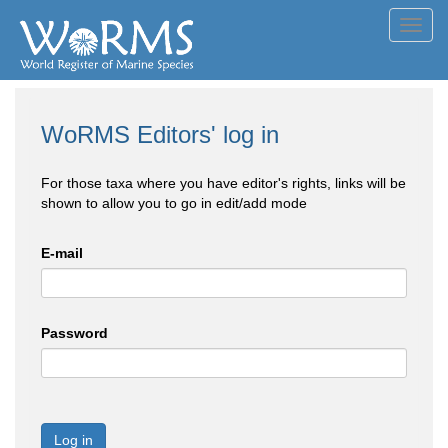
Toggl
navig
WoRMS Editors' log in
For those taxa where you have editor's rights, links will be
shown to allow you to go in edit/add mode
E-mail
Password
Log in