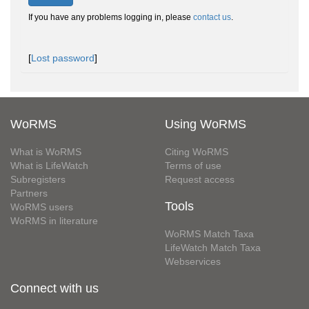
If you have any problems logging in, please
contact us
.
[
Lost password
]
WoRMS
Using WoRMS
What is WoRMS
Citing WoRMS
What is LifeWatch
Terms of use
Subregisters
Request access
Partners
Tools
WoRMS users
WoRMS in literature
WoRMS Match Taxa
LifeWatch Match Taxa
Webservices
Connect with us