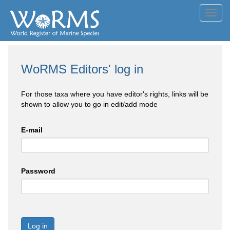
Toggl
navig
WoRMS Editors' log in
For those taxa where you have editor's rights, links will be
shown to allow you to go in edit/add mode
E-mail
Password
Log in