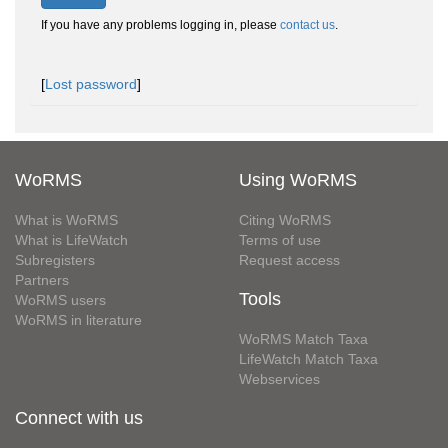
If you have any problems logging in, please
contact us
.
[
Lost password
]
WoRMS
Using WoRMS
What is WoRMS
Citing WoRMS
What is LifeWatch
Terms of use
Subregisters
Request access
Partners
Tools
WoRMS users
WoRMS in literature
WoRMS Match Taxa
LifeWatch Match Taxa
Webservices
Connect with us