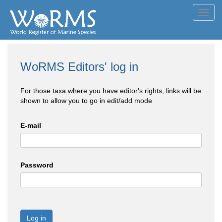
Toggl
navig
WoRMS Editors' log in
For those taxa where you have editor's rights, links will be
shown to allow you to go in edit/add mode
E-mail
Password
Log in