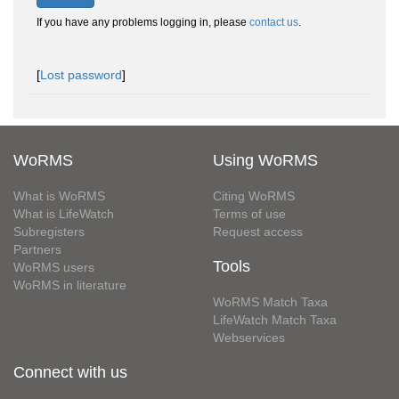
If you have any problems logging in, please
contact us
.
[
Lost password
]
WoRMS
Using WoRMS
What is WoRMS
Citing WoRMS
What is LifeWatch
Terms of use
Subregisters
Request access
Partners
Tools
WoRMS users
WoRMS in literature
WoRMS Match Taxa
LifeWatch Match Taxa
Webservices
Connect with us