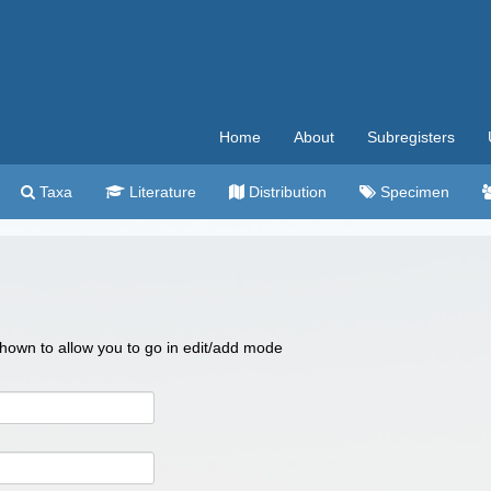
Home
About
Subregisters
Taxa
Literature
Distribution
Specimen
 shown to allow you to go in edit/add mode