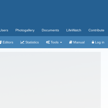
Users
Photogallery
Documents
LifeWatch
Contribute
Editors
Statistics
Tools
Manual
Log in