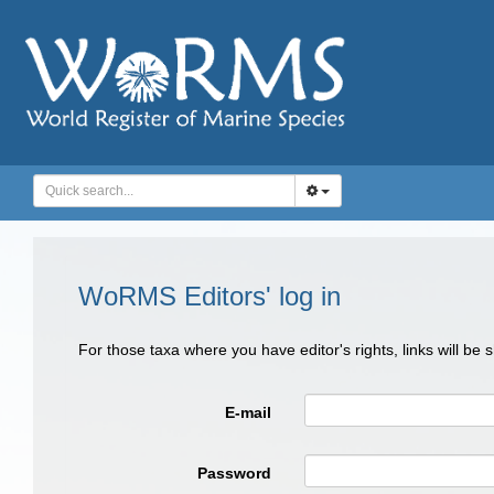
WoRMS Editors' log in
For those taxa where you have editor's rights, links will be
E-mail
Password