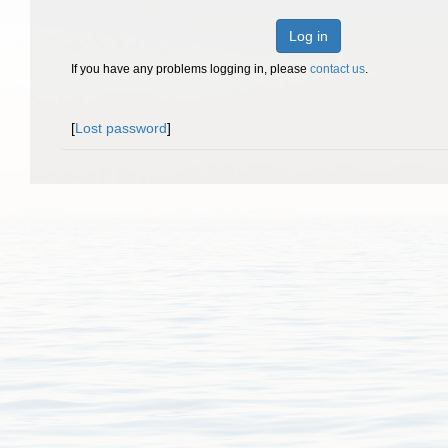
Log in
If you have any problems logging in, please
contact us
.
[
Lost password
]