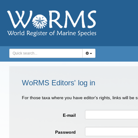
WoRMS Editors' log in
For those taxa where you have editor's rights, links will be
E-mail
Password