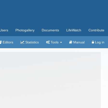
Users
Photogallery
Documents
LifeWatch
Contribute
Editors
Statistics
Tools
Manual
Log in