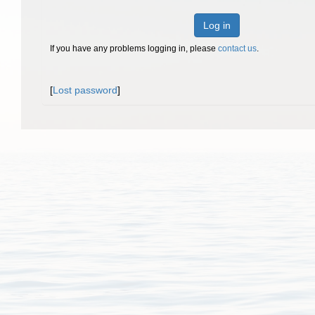
Log in
If you have any problems logging in, please
contact us
.
[
Lost password
]