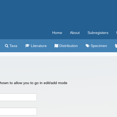
Home
About
Subregisters
Taxa
Literature
Distribution
Specimen
 shown to allow you to go in edit/add mode