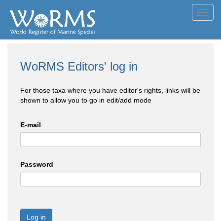
Toggl
navig
WoRMS Editors' log in
For those taxa where you have editor's rights, links will be
shown to allow you to go in edit/add mode
E-mail
Password
Log in