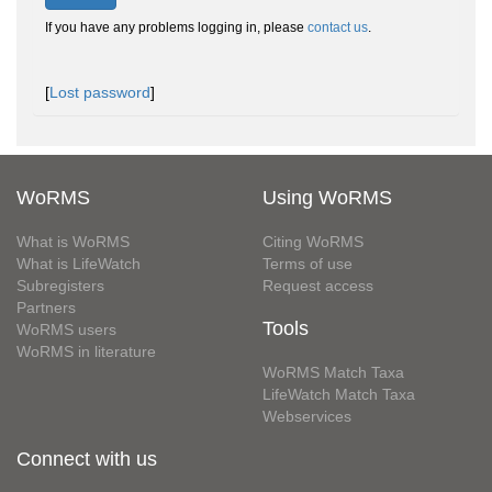
If you have any problems logging in, please
contact us
.
[
Lost password
]
WoRMS
Using WoRMS
What is WoRMS
Citing WoRMS
What is LifeWatch
Terms of use
Subregisters
Request access
Partners
Tools
WoRMS users
WoRMS in literature
WoRMS Match Taxa
LifeWatch Match Taxa
Webservices
Connect with us