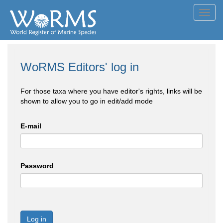
Toggl
navig
WoRMS Editors' log in
For those taxa where you have editor's rights, links will be
shown to allow you to go in edit/add mode
E-mail
Password
Log in