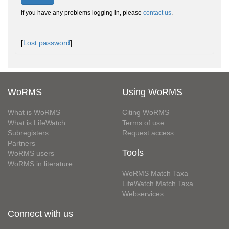
If you have any problems logging in, please
contact us
.
[
Lost password
]
WoRMS
Using WoRMS
What is WoRMS
Citing WoRMS
What is LifeWatch
Terms of use
Subregisters
Request access
Partners
Tools
WoRMS users
WoRMS in literature
WoRMS Match Taxa
LifeWatch Match Taxa
Webservices
Connect with us