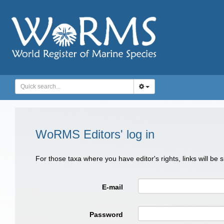
WoRMS Editors' log in
For those taxa where you have editor's rights, links will be
E-mail
Password