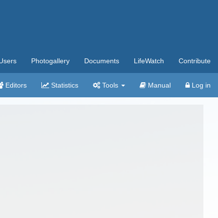
Users
Photogallery
Documents
LifeWatch
Contribute
Editors
Statistics
Tools
Manual
Log in