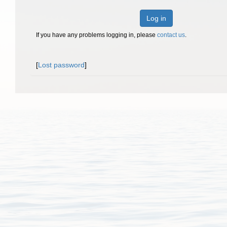
Log in
If you have any problems logging in, please
contact us
.
[
Lost password
]