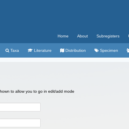
Home
About
Subregisters
Taxa
Literature
Distribution
Specimen
 shown to allow you to go in edit/add mode