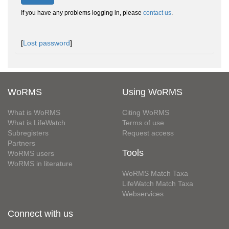
If you have any problems logging in, please
contact us
.
[
Lost password
]
WoRMS
Using WoRMS
What is WoRMS
Citing WoRMS
What is LifeWatch
Terms of use
Subregisters
Request access
Partners
Tools
WoRMS users
WoRMS in literature
WoRMS Match Taxa
LifeWatch Match Taxa
Webservices
Connect with us