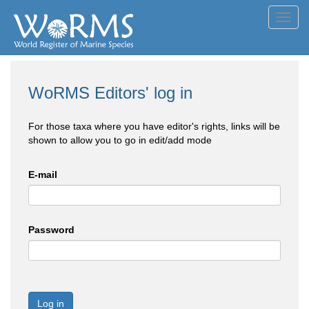
Toggl
navig
WoRMS Editors' log in
For those taxa where you have editor's rights, links will be
shown to allow you to go in edit/add mode
E-mail
Password
Log in