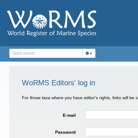
WoRMS Editors' log in
For those taxa where you have editor's rights, links will be
E-mail
Password