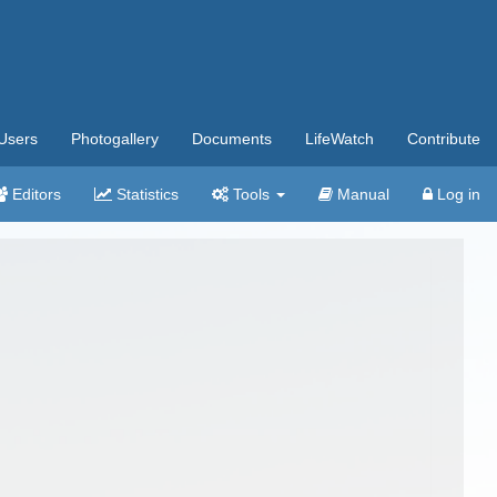
Users
Photogallery
Documents
LifeWatch
Contribute
Editors
Statistics
Tools
Manual
Log in