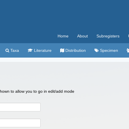
Home
About
Subregisters
Taxa
Literature
Distribution
Specimen
 shown to allow you to go in edit/add mode