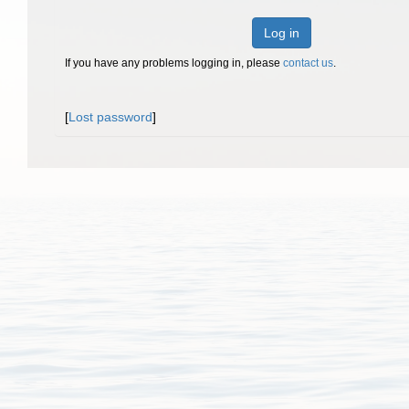
Log in
If you have any problems logging in, please
contact us
.
[
Lost password
]