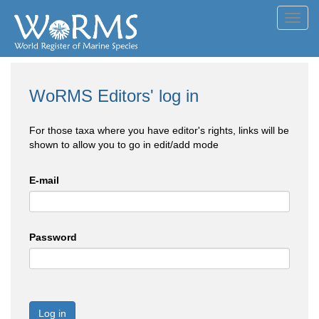
Toggl
navig
WoRMS Editors' log in
For those taxa where you have editor's rights, links will be
shown to allow you to go in edit/add mode
E-mail
Password
Log in