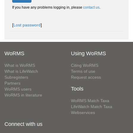
If you have any problems logging in, please
contact us
.
[
Lost password
]
WoRMS
Using WoRMS
What is WoRMS
Citing WoRMS
What is LifeWatch
Terms of use
Subregisters
Request access
Partners
Tools
WoRMS users
WoRMS in literature
WoRMS Match Taxa
LifeWatch Match Taxa
Webservices
Connect with us