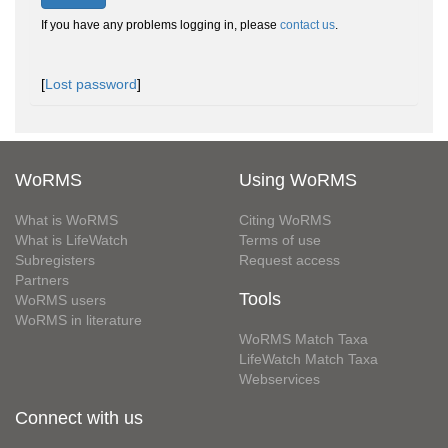
If you have any problems logging in, please
contact us
.
[
Lost password
]
WoRMS
Using WoRMS
What is WoRMS
Citing WoRMS
What is LifeWatch
Terms of use
Subregisters
Request access
Partners
Tools
WoRMS users
WoRMS in literature
WoRMS Match Taxa
LifeWatch Match Taxa
Webservices
Connect with us