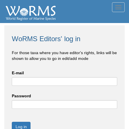
Toggl
navig
WoRMS Editors' log in
For those taxa where you have editor's rights, links will be
shown to allow you to go in edit/add mode
E-mail
Password
Log in