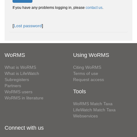
If you have any problems logging in, please
contact us
.
[
Lost password
]
WoRMS
Using WoRMS
What is WoRMS
Citing WoRMS
What is LifeWatch
Terms of use
Subregisters
Request access
Partners
Tools
WoRMS users
WoRMS in literature
WoRMS Match Taxa
LifeWatch Match Taxa
Webservices
Connect with us