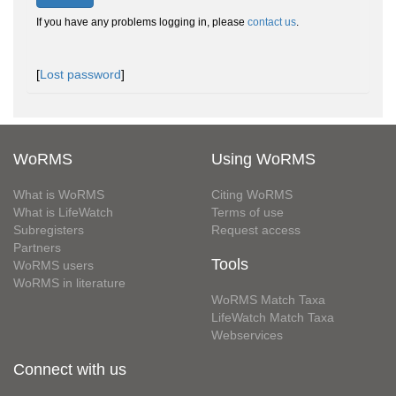
If you have any problems logging in, please
contact us
.
[
Lost password
]
WoRMS
Using WoRMS
What is WoRMS
Citing WoRMS
What is LifeWatch
Terms of use
Subregisters
Request access
Partners
Tools
WoRMS users
WoRMS in literature
WoRMS Match Taxa
LifeWatch Match Taxa
Webservices
Connect with us