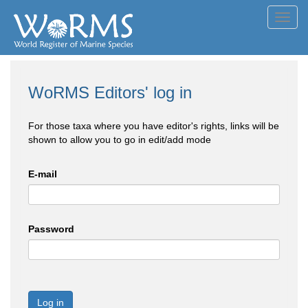
Toggl
navig
WoRMS Editors' log in
For those taxa where you have editor's rights, links will be
shown to allow you to go in edit/add mode
E-mail
Password
Log in