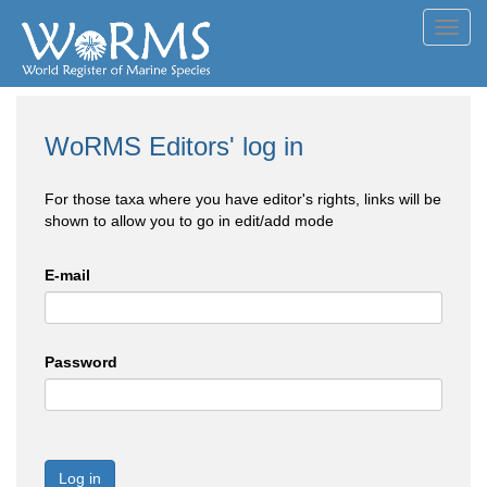
Toggl
navig
WoRMS Editors' log in
For those taxa where you have editor's rights, links will be
shown to allow you to go in edit/add mode
E-mail
Password
Log in