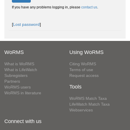
If you have any problems logging in, please
contact us
.
[
Lost password
]
WoRMS
Using WoRMS
What is WoRMS
Citing WoRMS
What is LifeWatch
Terms of use
Subregisters
Request access
Partners
Tools
WoRMS users
WoRMS in literature
WoRMS Match Taxa
LifeWatch Match Taxa
Webservices
Connect with us