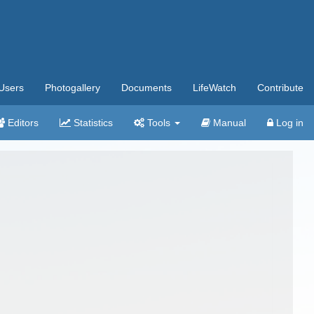
Users
Photogallery
Documents
LifeWatch
Contribute
Editors
Statistics
Tools
Manual
Log in