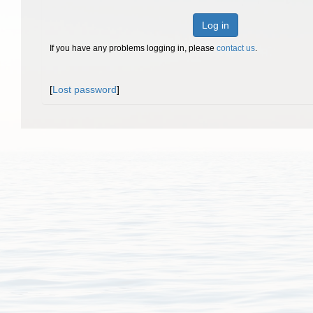
Log in
If you have any problems logging in, please
contact us
.
[
Lost password
]