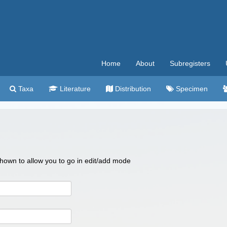
Home
About
Subregisters
Taxa
Literature
Distribution
Specimen
 shown to allow you to go in edit/add mode