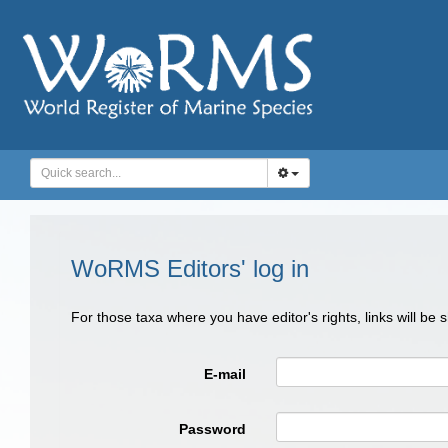
WoRMS Editors' log in
For those taxa where you have editor's rights, links will be
E-mail
Password