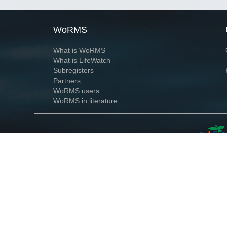
WoRMS
What is WoRMS
What is LifeWatch
Subregisters
Partners
WoRMS users
WoRMS in literature
Website and databases developed