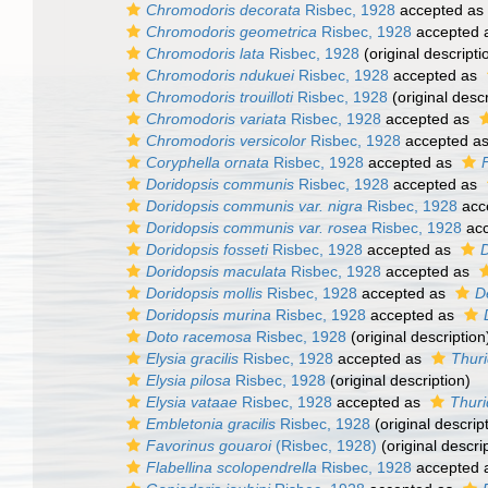
Chromodoris decorata
Risbec, 1928
accepted as
Chromodoris geometrica
Risbec, 1928
accepted 
Chromodoris lata
Risbec, 1928
(original descripti
Chromodoris ndukuei
Risbec, 1928
accepted as
Chromodoris trouilloti
Risbec, 1928
(original descr
Chromodoris variata
Risbec, 1928
accepted as
Chromodoris versicolor
Risbec, 1928
accepted a
Coryphella ornata
Risbec, 1928
accepted as
F
Doridopsis communis
Risbec, 1928
accepted as
Doridopsis communis var. nigra
Risbec, 1928
acc
Doridopsis communis var. rosea
Risbec, 1928
acc
Doridopsis fosseti
Risbec, 1928
accepted as
D
Doridopsis maculata
Risbec, 1928
accepted as
Doridopsis mollis
Risbec, 1928
accepted as
D
Doridopsis murina
Risbec, 1928
accepted as
Doto racemosa
Risbec, 1928
(original description
Elysia gracilis
Risbec, 1928
accepted as
Thurid
Elysia pilosa
Risbec, 1928
(original description)
Elysia vataae
Risbec, 1928
accepted as
Thuri
Embletonia gracilis
Risbec, 1928
(original descrip
Favorinus gouaroi
(Risbec, 1928)
(original descri
Flabellina scolopendrella
Risbec, 1928
accepted 