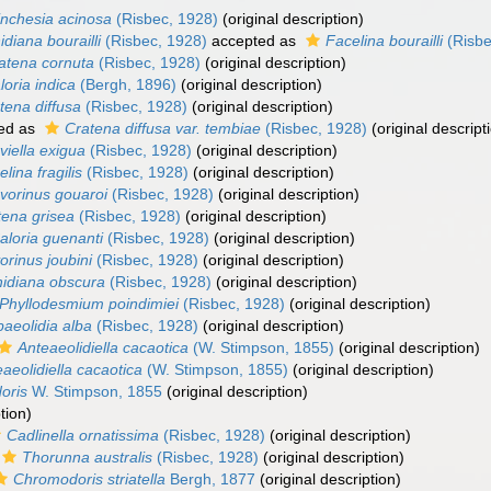
inchesia acinosa
(Risbec, 1928)
(original description)
idiana bourailli
(Risbec, 1928)
accepted as
Facelina bourailli
(Risbe
atena cornuta
(Risbec, 1928)
(original description)
loria indica
(Bergh, 1896)
(original description)
tena diffusa
(Risbec, 1928)
(original description)
ed as
Cratena diffusa var. tembiae
(Risbec, 1928)
(original descript
viella exigua
(Risbec, 1928)
(original description)
lina fragilis
(Risbec, 1928)
(original description)
vorinus gouaroi
(Risbec, 1928)
(original description)
tena grisea
(Risbec, 1928)
(original description)
aloria guenanti
(Risbec, 1928)
(original description)
orinus joubini
(Risbec, 1928)
(original description)
idiana obscura
(Risbec, 1928)
(original description)
Phyllodesmium poindimiei
(Risbec, 1928)
(original description)
baeolidia alba
(Risbec, 1928)
(original description)
Anteaeolidiella cacaotica
(W. Stimpson, 1855)
(original description)
aeolidiella cacaotica
(W. Stimpson, 1855)
(original description)
oris
W. Stimpson, 1855
(original description)
tion)
Cadlinella ornatissima
(Risbec, 1928)
(original description)
Thorunna australis
(Risbec, 1928)
(original description)
Chromodoris striatella
Bergh, 1877
(original description)