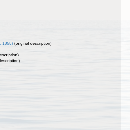
, 1858)
(original description)
)
escription)
description)