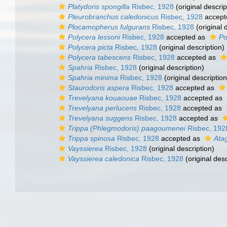
Platydoris spongilla
Risbec, 1928
(original descrip
Pleurobranchus caledonicus
Risbec, 1928
accept
Plocamopherus fulgurans
Risbec, 1928
(original 
Polycera lessoni
Risbec, 1928
accepted as
Po
Polycera picta
Risbec, 1928
(original description)
Polycera tabescens
Risbec, 1928
accepted as
Spahria
Risbec, 1928
(original description)
Spahria minima
Risbec, 1928
(original description
Staurodoris aspera
Risbec, 1928
accepted as
Trevelyana kouaouae
Risbec, 1928
accepted as
Trevelyana perlucens
Risbec, 1928
accepted as
Trevelyana suggens
Risbec, 1928
accepted as
Trippa (Phlegmodoris) paagoumenei
Risbec, 192
Trippa spinosa
Risbec, 1928
accepted as
Ata
Vayssierea
Risbec, 1928
(original description)
Vayssierea caledonica
Risbec, 1928
(original desc