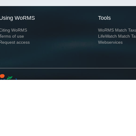
Using WoRMS
Tools
Citing WoRMS
WoRMS Match Tax
Terms of use
LifeWatch Match Ta
Request access
Webservices
This service is powered by LifeWatch Belgium
Le
 and hosted by
Flanders Marine Institute
· Page generated on 2026-08-08 12:05:2