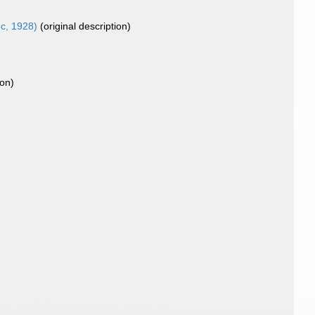
c, 1928)
(original description)
ion)