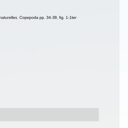
naturelles. Copepoda pp. 34-38, fig. 1-1ter