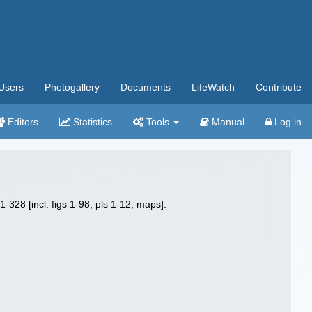
Users
Photogallery
Documents
LifeWatch
Contribute
Editors
Statistics
Tools
Manual
Log in
1-328 [incl. figs 1-98, pls 1-12, maps].