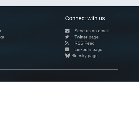
Connect with us
a
Send us an email
xa
Twitter page
RSS Feed
LinkedIn page
Bluesky page
arn more»
8+02:00 ·
Privacy and cookie policy