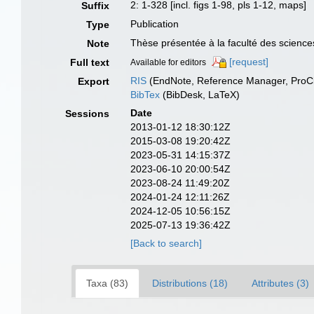
2: 1-328 [incl. figs 1-98, pls 1-12, maps]
Suffix
Publication
Type
Thèse présentée à la faculté des sciences
Note
[request]
Full text
Available for editors
RIS
(EndNote, Reference Manager, ProCi
Export
BibTex
(BibDesk, LaTeX)
Date
Sessions
2013-01-12 18:30:12Z
2015-03-08 19:20:42Z
2023-05-31 14:15:37Z
2023-06-10 20:00:54Z
2023-08-24 11:49:20Z
2024-01-24 12:11:26Z
2024-12-05 10:56:15Z
2025-07-13 19:36:42Z
[Back to search]
Taxa (83)
Distributions (18)
Attributes (3)