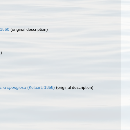
 1860
(original description)
e)
ema spongiosa
(Kelaart, 1858)
(original description)