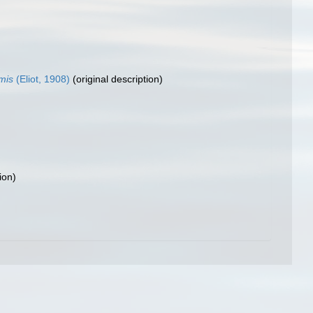
mis
(Eliot, 1908)
(original description)
ion)