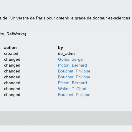
 de l'Université de Paris pour obtenir le grade de docteur ès-sciences 
te, RefWorks)
action
by
created
db_admin
changed
Gofas, Serge
changed
Picton, Bernard
changed
Bouchet, Philippe
changed
Bouchet, Philippe
changed
Picton, Bernard
changed
Walter, T. Chad
changed
Bouchet, Philippe