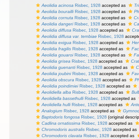
Aeolidia acinosa
Risbec, 1928
accepted as
Tr
Aeolidia bourailli
Risbec, 1928
accepted as
Ph
Aeolidia cornuta
Risbec, 1928
accepted as
Cr
Aeolidia dangeri
Risbec, 1928
accepted as
Ca
Aeolidia diffusa
Risbec, 1928
accepted as
Cra
Aeolidia diffusa var. tembiae
Risbec, 1928
accept
Aeolidia exigua
Risbec, 1928
accepted as
Her
Aeolidia fragilis
Risbec, 1928
accepted as
Face
Aeolidia gouaroi
Risbec, 1928
accepted as
Fa
Aeolidia grisea
Risbec, 1928
accepted as
Cra
Aeolidia guenanti
Risbec, 1928
accepted as
C
Aeolidia joubini
Risbec, 1928
accepted as
Fav
Aeolidia obscura
Risbec, 1928
accepted as
Ph
Aeolidia poindimiei
Risbec, 1928
accepted as
Aeolidiella alba
Risbec, 1928
accepted as
Bul
Aeolidiella bassethulli
Risbec, 1928
accepted as
Aeolidiella hulli
Risbec, 1928
accepted as
Ante
Analogium
Risbec, 1928
accepted as
Gymnod
Baptodoris fongosa
Risbec, 1928
(original descrip
Cadlina ornatissima
Risbec, 1928
accepted as
Chromodoris australis
Risbec, 1928
accepted as
Chromodoris clavata
Risbec, 1928
accepted as