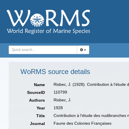
WoRMS source details
Risbec, J. (1928). Contribution à l'étud
Name
110799
SourceID
Risbec, J.
Authors
1928
Year
Contribution à l'étude des nudibranches 
Title
Faune des Colonies Françaises
Journal