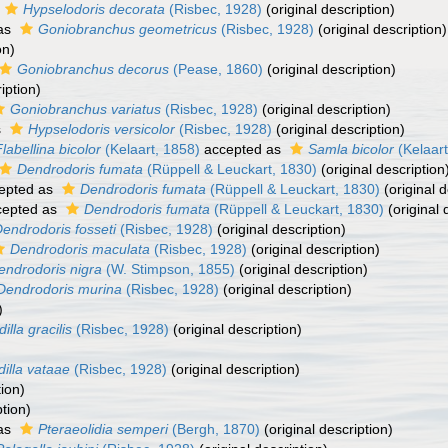
Hypselodoris decorata
(Risbec, 1928)
(original description)
as
Goniobranchus geometricus
(Risbec, 1928)
(original description)
on)
Goniobranchus decorus
(Pease, 1860)
(original description)
iption)
Goniobranchus variatus
(Risbec, 1928)
(original description)
s
Hypselodoris versicolor
(Risbec, 1928)
(original description)
labellina bicolor
(Kelaart, 1858)
accepted as
Samla bicolor
(Kelaart
Dendrodoris fumata
(Rüppell & Leuckart, 1830)
(original description
epted as
Dendrodoris fumata
(Rüppell & Leuckart, 1830)
(original d
epted as
Dendrodoris fumata
(Rüppell & Leuckart, 1830)
(original 
endrodoris fosseti
(Risbec, 1928)
(original description)
Dendrodoris maculata
(Risbec, 1928)
(original description)
endrodoris nigra
(W. Stimpson, 1855)
(original description)
Dendrodoris murina
(Risbec, 1928)
(original description)
)
illa gracilis
(Risbec, 1928)
(original description)
dilla vataae
(Risbec, 1928)
(original description)
tion)
ption)
as
Pteraeolidia semperi
(Bergh, 1870)
(original description)