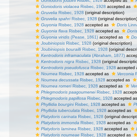
Goniodoris joubini
Risbec, 1928
accepted as
Goniodoris violacea
Risbec, 1928
accepted as
Gruvelia
Risbec, 1928
(original description)
Gruvelia spahri
Risbec, 1928
(original description
Guyonia
Risbec, 1928
accepted as
Doris
Linn
Guyonia flava
Risbec, 1928
accepted as
Dori
Guyonia viridis
(Pease, 1861)
accepted as
Dor
Joubiniopsis
Risbec, 1928
(original description)
Joubiniopsis bourailli
Risbec, 1928
(original descr
Kentrodoris inframaculata
(Abraham, 1877)
accep
Kentrodoris nigra
Risbec, 1928
(original descripti
Kentrodoris pseudofusca
Risbec, 1928
accepted
Noumea
Risbec, 1928
accepted as
Verconia
P
Noumea decussata
Risbec, 1928
accepted as
Noumea romeri
Risbec, 1928
accepted as
Ver
Phlegmodoris paagoumenei
Risbec, 1928
accept
Phlegmodoris papillosa
Risbec, 1928
accepted a
Phyllidia bourgini
Risbec, 1928
accepted as
Ph
Phyllidia tuberculata
Risbec, 1928
accepted as
Platydoris carinata
Risbec, 1928
(original descript
Platydoris immonda
Risbec, 1928
accepted as
Platydoris laminea
Risbec, 1928
accepted as
Platydoris noumeae
Risbec, 1928
accepted as