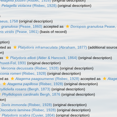
Pelagella joubini
(Risbec, 1928)
(original description)
Pelagella violacea
(Risbec, 1928)
(original description)
)
aeus, 1758
(original description)
s granulosa
(Pease, 1860)
accepted as
Doriopsis granulosa
Pease,
is viridis
(Pease, 1861)
(basis of record)
iption)
ted as
Platydoris inframaculata
(Abraham, 1877)
(additional sourc
on)
 as
Platydoris ellioti
(Alder & Hancock, 1864)
(original description)
ruvot-Fol, 1931
(original description)
Verconia decussata
(Risbec, 1928)
(original description)
conia romeri
(Risbec, 1928)
(original description)
ed as
Atagema paagoumenei
(Risbec, 1928)
accepted as
Atag
s
Atagema papillosa
(Risbec, 1928)
(original description)
yllidiella rosans
(Bergh, 1873)
(original description)
Phyllidiopsis cardinalis
Bergh, 1876
(original description)
ion)
Doris immonda
(Risbec, 1928)
(original description)
Discodoris laminea
(Risbec, 1928)
(original description)
Platydoris scabra
(Cuvier, 1804)
(original description)