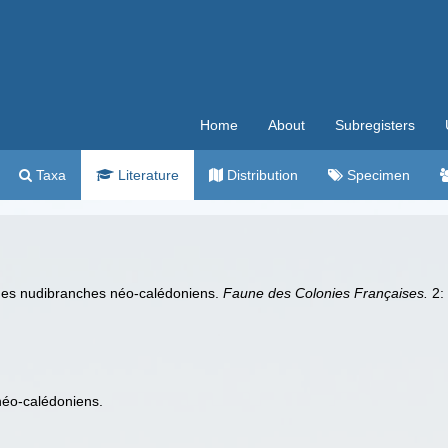
Home
About
Subregisters
Taxa
Literature
Distribution
Specimen
e des nudibranches néo-calédoniens.
Faune des Colonies Françaises.
2: 
néo-calédoniens.