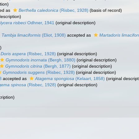
tion)
ed as
Berthella caledonica
(Risbec, 1928)
(basis of record)
description)
lycera risbeci
Odhner, 1941
(original description)
Tambja limaciformis
(Eliot, 1908)
accepted as
Martadoris limacifor
)
Doris aspera
(Risbec, 1928)
(original description)
Gymnodoris inornata
(Bergh, 1880)
(original description)
Gymnodoris citrina
(Bergh, 1877)
(original description)
Gymnodoris suggens
(Risbec, 1928)
(original description)
8
accepted as
Atagema spongiosa
(Kelaart, 1858)
(original descript
gema spinosa
(Risbec, 1928)
(original description)
ription)