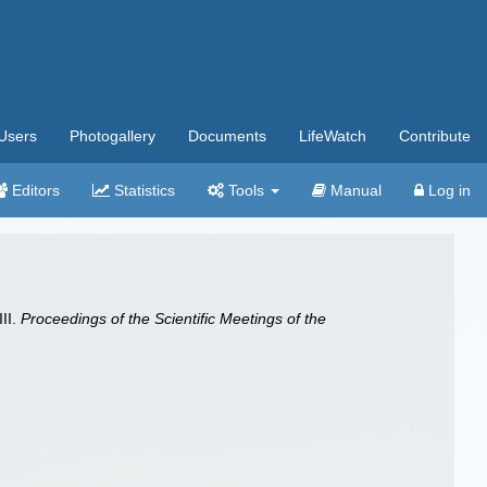
Users
Photogallery
Documents
LifeWatch
Contribute
Editors
Statistics
Tools
Manual
Log in
III.
Proceedings of the Scientific Meetings of the