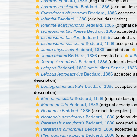
Astrurus
Beddard, 1886
(original description)
Astrurus crucicauda
Beddard, 1886
(original desc
Cymodocea abyssorum
Beddard, 1886
accepted
Iolanthe
Beddard, 1886
(original description)
Iolanthe acanthonotus
Beddard, 1886
(original de
Ischnosoma bacilloides
Beddard, 1886
accepted
Ischnosoma bacillus
Beddard, 1886
accepted as
Ischnosoma spinosum
Beddard, 1886
accepted 
Janira abyssicola
Beddard, 1886
accepted as
Janira tristani
Beddard, 1886
accepted as
Iath
Joeropsis marionis
Beddard, 1886
(original descri
Leiopus
Beddard, 1886 not Audinet-Serville, 1836
Leiopus leptodactylus
Beddard, 1886
accepted a
description)
Leptognathia australis
Beddard, 1886
accepted 
description)
Munna maculata
Beddard, 1886
(original descript
Munna pallida
Beddard, 1886
(original description
Neotanais
Beddard, 1886
(original description)
Neotanais americanus
Beddard, 1886
(original de
Paratanais bathybrotis
Beddard, 1886
accepted 
Paratanais dimorphus
Beddard, 1886
accepted 
Pleurogonium albidum
Beddard, 1886
(original de