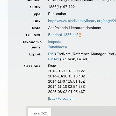
Journal
1886(1): 97-122
Suffix
Publication
Type
https://www.biodiversitylibrary.org/page
Link
Ant'Phipoda Literature database
Note
Beddard 1886.pdf
Full text
Isopoda
Taxonomic
Tanaidacea
terms
RIS
(EndNote, Reference Manager, ProCi
Export
BibTex
(BibDesk, LaTeX)
Date
Sessions
2013-01-12 18:30:12Z
2014-10-16 13:18:49Z
2014-11-07 15:51:10Z
2014-11-10 02:54:23Z
2023-08-02 01:05:46Z
[Back to search]
Taxa (52)