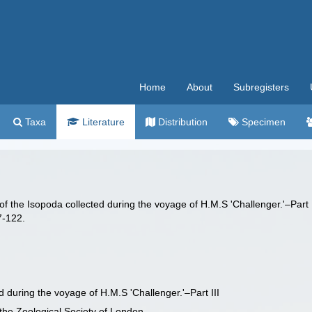
Home
About
Subregisters
Taxa
Literature
Distribution
Specimen
of the Isopoda collected during the voyage of H.M.S 'Challenger.'–Part 
7-122.
d during the voyage of H.M.S 'Challenger.'–Part III
 the Zoological Society of London