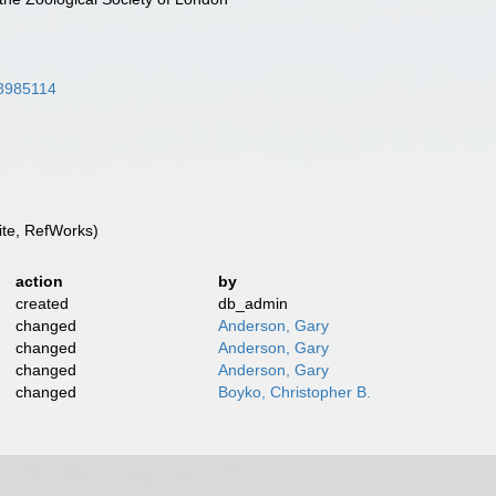
/28985114
te, RefWorks)
action
by
created
db_admin
changed
Anderson, Gary
changed
Anderson, Gary
changed
Anderson, Gary
changed
Boyko, Christopher B.