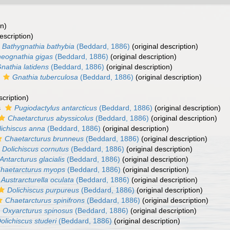
on)
escription)
Bathygnathia bathybia
(Beddard, 1886)
(original description)
eognathia gigas
(Beddard, 1886)
(original description)
nathia latidens
(Beddard, 1886)
(original description)
s
Gnathia tuberculosa
(Beddard, 1886)
(original description)
scription)
s
Pugiodactylus antarcticus
(Beddard, 1886)
(original description)
Chaetarcturus abyssicolus
(Beddard, 1886)
(original description)
lichiscus anna
(Beddard, 1886)
(original description)
Chaetarcturus brunneus
(Beddard, 1886)
(original description)
Dolichiscus cornutus
(Beddard, 1886)
(original description)
Antarcturus glacialis
(Beddard, 1886)
(original description)
haetarcturus myops
(Beddard, 1886)
(original description)
Austrarcturella oculata
(Beddard, 1886)
(original description)
Dolichiscus purpureus
(Beddard, 1886)
(original description)
Chaetarcturus spinifrons
(Beddard, 1886)
(original description)
Oxyarcturus spinosus
(Beddard, 1886)
(original description)
olichiscus studeri
(Beddard, 1886)
(original description)