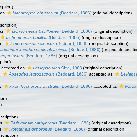
ription)
 as
Naesicopea abyssorum
(Beddard, 1886)
(original description)
scription)
 as
Ischnomesus bacilloides
(Beddard, 1886)
(original description)
Ischnomesus bacillus
(Beddard, 1886)
(original description)
as
Heteromesus spinosus
(Beddard, 1886)
(original description)
Janiridae incertae sedis abyssicola
(Beddard, 1886)
(original descripti
rippa tristani
(Beddard, 1886)
(original description)
ption)
accepted as
Leviapseudes
Sieg, 1983
(original description)
s
Apseudes leptodactylus
(Beddard, 1886)
accepted as
Leviaps
as
Akanthophoreus australis
(Beddard, 1886)
accepted as
Parak
ion)
)
scription)
as
Bathytanais bathybrotes
(Beddard, 1886)
(original description)
as
Nototanais dimorphus
(Beddard, 1886)
(original description)
scription)