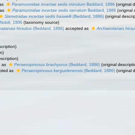
 as
Paramunnidae incertae sedis minutum
Beddard, 1886
(original d
 as
Paramunnidae incertae sedis serratum
Beddard, 1886
(original 
Stenetriidae incertae sedis haswelli
(Beddard, 1886)
(original descrip
Nobili, 1906
(taxonomy source)
natanais hirsutus
(Beddard, 1886)
accepted as
Archaeotanais hirsu
scription)
on)
escription)
d as
Peraeospinosus brachyurus
(Beddard, 1886)
(original descripti
pted as
Peraeospinosus kerguelenensis
(Beddard, 1886)
(original 