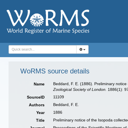
WoRMS source details
Beddard, F. E. (1886). Preliminary notice 
Name
Zoological Society of London.
1886(1): 9
11109
SourceID
Beddard, F. E.
Authors
1886
Year
Preliminary notice of the Isopoda collecte
Title
Proceedings of the Scientific Meetings of