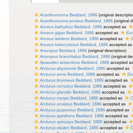
Acanthomunna
Beddard, 1886
(original descripti
Acanthomunna proteus
Beddard, 1886
(original d
Anceus bathybius
Beddard, 1886
accepted as
Anceus gigas
Beddard, 1886
accepted as
Eun
Anceus latidens
Beddard, 1886
accepted as
G
Anceus tuberculosus
Beddard, 1886
accepted a
Anuropus
Beddard, 1886
(original description)
Anuropus branchiatus
Beddard, 1886
(original de
Apseudes antarcticus
Beddard, 1886
accepted a
Arcturus abyssicola
Beddard, 1886
accepted as
Arcturus anna
Beddard, 1886
accepted as
Do
Arcturus brunneus
Beddard, 1886
accepted as
Arcturus cornutus
Beddard, 1886
accepted as
Arcturus glacialis
Beddard, 1886
accepted as
Arcturus myops
Beddard, 1886
accepted as
C
Arcturus oculatus
Beddard, 1886
accepted as
Arcturus purpureus
Beddard, 1886
accepted as
Arcturus spinifrons
Beddard, 1886
accepted as
Arcturus spinosus
Beddard, 1886
accepted as
Arcturus studeri
Beddard, 1886
accepted as
D