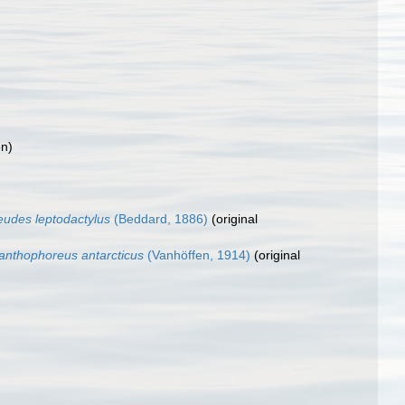
on)
eudes leptodactylus
(Beddard, 1886)
(original
anthophoreus antarcticus
(Vanhöffen, 1914)
(original