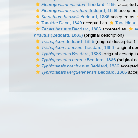
Pleurogonium minutum
Beddard, 1886
accepted
Pleurogonium serratum
Beddard, 1886
accepted
Stenetrium haswelli
Beddard, 1886
accepted as
Tanaidæ Dana, 1849
accepted as
Tanaididae 
Tanais hirsutus
Beddard, 1886
accepted as
A
hirsutus
(Beddard, 1886)
(original description)
Trichopleon
Beddard, 1886
(original description)
Trichopleon ramosum
Beddard, 1886
(original de
Typhlapseudes
Beddard, 1886
(original descripti
Typhlapseudes nereus
Beddard, 1886
(original d
Typhlotanais brachyurus
Beddard, 1886
accepte
Typhlotanais kerguelenensis
Beddard, 1886
acce