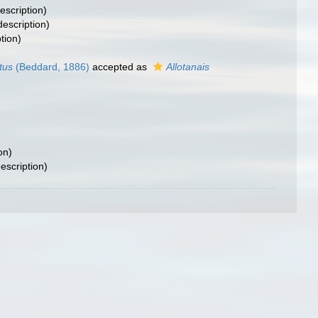
escription)
description)
tion)
tus
(Beddard, 1886)
accepted as
Allotanais
on)
description)