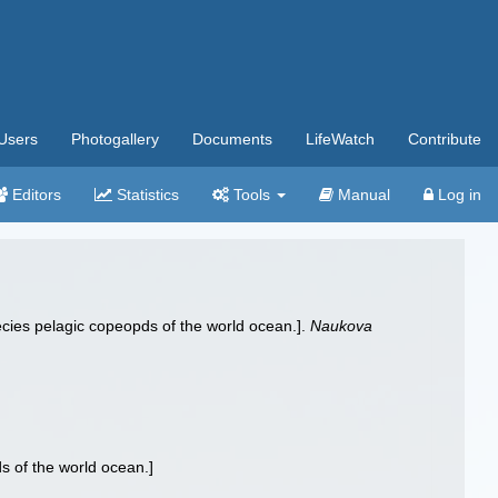
Users
Photogallery
Documents
LifeWatch
Contribute
Editors
Statistics
Tools
Manual
Log in
cies pelagic copeopds of the world ocean.].
Naukova
 of the world ocean.]