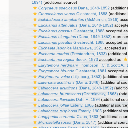
1894)
(additional source)
Corycaeus speciosus
Dana, 1849-1852
(addition
Ctenocalanus vanus
Giesbrecht, 1888
(additional
Epilabidocera amphitrites
(McMurrich, 1916)
acce
Eucalanus attenuatus
(Dana, 1849-1852)
accept
Eucalanus crassus
Giesbrecht, 1888
accepted a
Eucalanus elongatus
(Dana, 1849-1852)
represe
Eucalanus pileatus
Giesbrecht, 1888
accepted a
Euchaeta japonica
Marukawa, 1921
accepted as
Euchaeta marina
(Prestandrea, 1833)
(additional
Euchaeta norvegica
Boeck, 1873
accepted as
Eurytemora herdmani
Thompson I.C. & Scott A.,
Eurytemora hirundo
Giesbrecht, 1881
accepted 
Eurytemora velox
(Lilljeborg, 1853)
(additional so
Euterpina acutifrons
(Dana, 1848)
(additional sou
Labidocera acutifrons
(Dana, 1849-1852)
(additio
Labidocera brunescens
(Czerniavsky, 1868)
(addi
Labidocera fluviatilis
Dahl F., 1894
(additional sou
Labidocera jollae
Esterly, 1906
(additional source
Labidocera trispinosa
Esterly, 1905
(additional so
Longipedia coronata
Claus, 1863
(additional sour
Microsetella rosea
(Dana, 1847)
(additional sourc