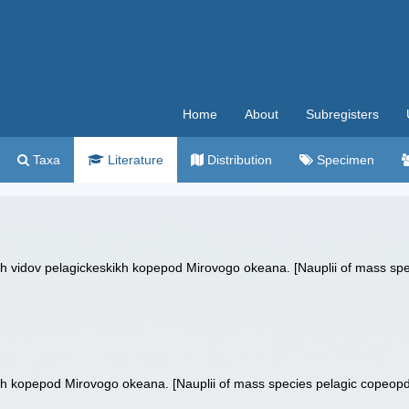
Home
About
Subregisters
Taxa
Literature
Distribution
Specimen
kh vidov pelagickeskikh kopepod Mirovogo okeana. [Nauplii of mass spe
h kopepod Mirovogo okeana. [Nauplii of mass species pelagic copeopds