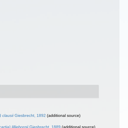
) clausii
Giesbrecht, 1892
(additional source)
rtia) lilljeborgii
Giesbrecht, 1889
(additional source)