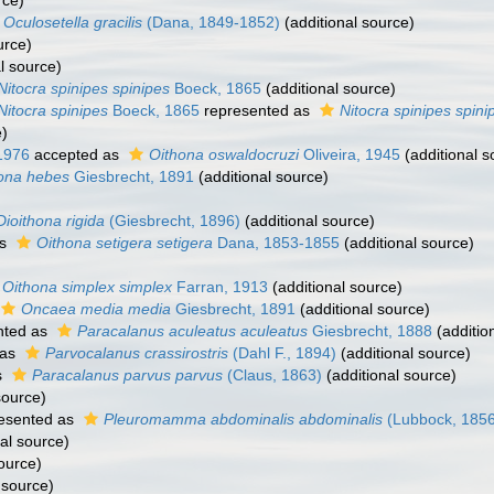
rce)
Oculosetella gracilis
(Dana, 1849-1852)
(additional source)
urce)
l source)
Nitocra spinipes spinipes
Boeck, 1865
(additional source)
Nitocra spinipes
Boeck, 1865
represented as
Nitocra spinipes spini
e)
1976
accepted as
Oithona oswaldocruzi
Oliveira, 1945
(additional s
ona hebes
Giesbrecht, 1891
(additional source)
Dioithona rigida
(Giesbrecht, 1896)
(additional source)
as
Oithona setigera setigera
Dana, 1853-1855
(additional source)
Oithona simplex simplex
Farran, 1913
(additional source)
Oncaea media media
Giesbrecht, 1891
(additional source)
nted as
Paracalanus aculeatus aculeatus
Giesbrecht, 1888
(additio
 as
Parvocalanus crassirostris
(Dahl F., 1894)
(additional source)
s
Paracalanus parvus parvus
(Claus, 1863)
(additional source)
source)
esented as
Pleuromamma abdominalis abdominalis
(Lubbock, 1856
al source)
ource)
 source)