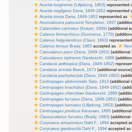
Acartia longiremis
(Lilljeborg, 1853)
represented 
Acartia negligens
Dana, 1849-1852
represented 
Acartia tonsa
Dana, 1849-1852
represented as
Anomalocera patersonii
Templeton, 1837
(additio
Calanoides carinatus
(Krøyer, 1849)
(additional s
Calanus finmarchicus
(Gunnerus, 1770)
(addition
Calanus helgolandicus
(Claus, 1863)
represente
Calanus tonsus
Brady, 1883
accepted as
Neo
Calocalanus pavo
(Dana, 1849-1852)
(additional
Calocalanus styliremis
Giesbrecht, 1888
(addition
Candacia aethiopica
(Dana, 1849-1852)
represen
Candacia armata
Boeck, 1873
(additional source)
Candacia pachydactyla
(Dana, 1849-1852)
(addit
Centropages abdominalis
Sato, 1913
(additional 
Centropages brachiatus
(Dana, 1849-1852)
(addi
Centropages chierchiae
Giesbrecht, 1889
(additi
Centropages furcatus
(Dana, 1849-1852)
(additio
Centropages hamatus
(Lilljeborg, 1853)
(addition
Centropages ponticus
Karavaev, 1895
(additional
Clausocalanus furcatus
(Brady, 1883)
(additional
Corycaeus amazonicus
Dahl F., 1894
accepted a
Corycaeus giesbrechti
Dahl F., 1894
accepted as