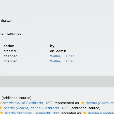
digital)
te, RefWorks)
action
by
created
db_admin
changed
Walter, T. Chad
changed
Walter, T. Chad
)
(additional source)
Acartia clausii
Giesbrecht, 1892
represented as
Acartia (Acartiura
Acartia (Acartia) danae
Giesbrecht, 1889
(additional source)
Acartia lilljeborgii
Giesbrecht, 1889
accepted as
Acartia (Odontaca