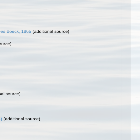
pes
Boeck, 1865
(additional source)
ource)
nal source)
)
(additional source)