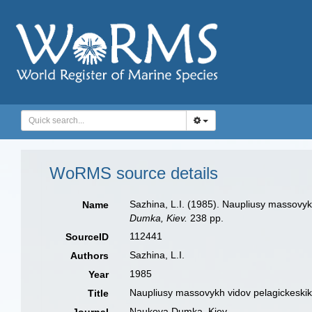
WoRMS source details
Sazhina, L.I. (1985). Naupliusy massovy
Name
Dumka, Kiev.
238 pp.
112441
SourceID
Sazhina, L.I.
Authors
1985
Year
Naupliusy massovykh vidov pelagickeskik
Title
Naukova Dumka, Kiev