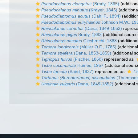
Pseudocalanus elongatus
(Brady, 1865)
(addition
Pseudocalanus minutus
(Krøyer, 1845)
(additiona
Pseudodiaptomus acutus
(Dahl F., 1894)
(additio
Pseudodiaptomus euryhalinus
Johnson M.W., 19
Rhincalanus cornutus
(Dana, 1849-1852)
represe
Rhincalanus gigas
Brady, 1883
(additional source
Rhincalanus nasutus
Giesbrecht, 1888
(additiona
Temora longicornis
(Müller O.F., 1785)
(additiona
Temora stylifera
(Dana, 1853-1855)
(additional s
Tigriopus fulvus
(Fischer, 1860)
represented as
Tisbe cucumariae
Humes, 1957
(additional sourc
Tisbe furcata
(Baird, 1837)
represented as
Ti
Tortanus (Boreotortanus) discaudatus
(Thompson 
Undinula vulgaris
(Dana, 1849-1852)
(additional 