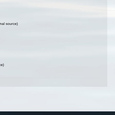
nal source)
ce)