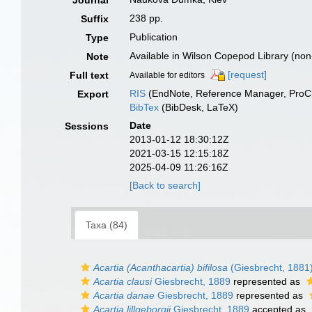
Journal
238 pp.
Suffix
Publication
Type
Available in Wilson Copepod Library (non-
Note
[request]
Full text
Available for editors
RIS
(EndNote, Reference Manager, ProCi
Export
BibTex
(BibDesk, LaTeX)
Date
Sessions
2013-01-12 18:30:12Z
2021-03-15 12:15:18Z
2025-04-09 11:26:16Z
[Back to search]
Taxa (84)
Acartia (Acanthacartia) bifilosa
(Giesbrecht, 1881
Acartia clausi
Giesbrecht, 1889
represented as
Acartia danae
Giesbrecht, 1889
represented as
Acartia lillgeborgii
Giesbrecht, 1889
accepted as