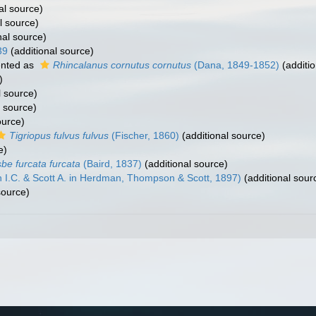
al source)
l source)
nal source)
39
(additional source)
nted as
Rhincalanus cornutus cornutus
(Dana, 1849-1852)
(additio
)
l source)
l source)
ource)
Tigriopus fulvus fulvus
(Fischer, 1860)
(additional source)
e)
sbe furcata furcata
(Baird, 1837)
(additional source)
I.C. & Scott A. in Herdman, Thompson & Scott, 1897)
(additional sour
source)