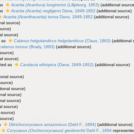
as
Acartia (Acartiura) longiremis
(Lilljeborg, 1853)
(additional source
as
Acartia (Acartia) negligens
Dana, 1849-1852
(additional source)
Acartia (Acanthacartia) tonsa
Dana, 1849-1852
(additional source)
nal source)
ource)
al source)
d as
Calanus helgolandicus helgolandicus
(Claus, 1863)
(additional 
calanus tonsus
(Brady, 1883)
(additional source)
 source)
al source)
ted as
Candacia ethiopica
(Dana, 1849-1852)
(additional source)
ional source)
source)
tional source)
onal source)
nal source)
al source)
 source)
 source)
s
Ditrichocorycaeus amazonicus
(Dahl F., 1894)
(additional source)
Corycaeus (Onchocorycaeus) giesbrechti
Dahl F., 1894
represente