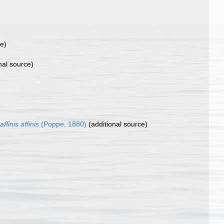
ce)
nal source)
finis affinis
(Poppe, 1880)
(additional source)