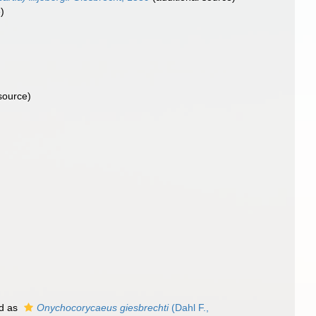
)
source)
d as
Onychocorycaeus giesbrechti
(Dahl F.,