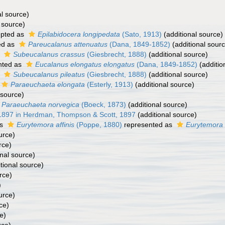
al source)
 source)
pted as
Epilabidocera longipedata
(Sato, 1913)
(additional source)
ed as
Pareucalanus attenuatus
(Dana, 1849-1852)
(additional sour
s
Subeucalanus crassus
(Giesbrecht, 1888)
(additional source)
nted as
Eucalanus elongatus elongatus
(Dana, 1849-1852)
(additio
s
Subeucalanus pileatus
(Giesbrecht, 1888)
(additional source)
Paraeuchaeta elongata
(Esterly, 1913)
(additional source)
 source)
Paraeuchaeta norvegica
(Boeck, 1873)
(additional source)
 1897 in Herdman, Thompson & Scott, 1897
(additional source)
as
Eurytemora affinis
(Poppe, 1880)
represented as
Eurytemora af
urce)
rce)
nal source)
tional source)
rce)
)
urce)
ce)
e)