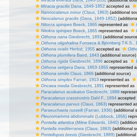
Miracia efferata
Dana, 1849-1852
(additional sou
Miracia gracilis
Dana, 1849-1852
accepted as
Nannocalanus minor
(Claus, 1863)
(additional so
Neocalanus gracilis
(Dana, 1849-1852)
(additiona
Nitocra spinipes
Boeck, 1865
represented as
Nitokra spinipes
Boeck, 1865
represented as
Oithona nana
Giesbrecht, 1893
(additional sourc
Oithona oligohalina
Fonseca & Björnberg T.K.S., 
Oithona ovalis
Herbst, 1955
accepted as
Oith
Oithona plumifera
Baird, 1843
(additional source)
Oithona rigida
Giesbrecht, 1896
accepted as
Oithona setigera
Dana, 1853-1855
represented 
Oithona similis
Claus, 1866
(additional source)
Oithona simplex
Farran, 1913
represented as
Oncaea media
Giesbrecht, 1891
represented as
Paracalanus aculeatus
Giesbrecht, 1888
represe
Paracalanus crassirostris
Dahl F., 1894
accepted
Paracalanus parvus
(Claus, 1863)
represented a
Paraeuchaeta russelli
(Farran, 1936)
(additional 
Pleuromamma abdominalis
(Lubbock, 1856)
repr
Pontella atlantica
(Milne Edwards, 1840)
(addition
Pontella mediterranea
(Claus, 1863)
(additional s
Pontellopsis brevis
(Giesbrecht, 1889)
(additional