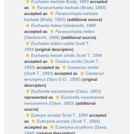
Euchaeta barbata
Brady, 1883
accepted
as
Paraeuchaeta barbata
(Brady, 1883)
accepted as
Paraeuchaeta barbata
barbata
(Brady, 1883)
(additional source)
Euchaeta hebes
Giesbrecht, 1888
accepted as
Paraeuchaeta hebes
(Giesbrecht, 1888)
(additional source)
Euchaeta hebes valida
Scott T.,
1894
(original description)
Euchaeta hessei similis
Scott T., 1894
accepted as
Gaidius similis
(Scott T.,
1893)
accepted as
Gaetanus similis
(Scott T., 1893)
accepted as
Gaetanus
tenuispinus
(Sars G.O., 1900)
(original
description)
Euchirella messinensis
(Claus, 1863)
represented as
Euchirella messinensis
messinensis
(Claus, 1863)
(additional
source)
Euterpe armata
Scott T., 1894
accepted
as
Euterpina armata
(Scott T., 1894)
accepted as
Euterpina acutifrons
(Dana,
1848)
(original description)