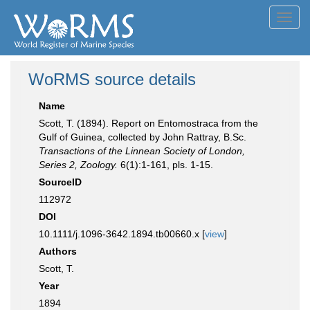
Toggl
navig
WoRMS source details
Name
Scott, T. (1894). Report on Entomostraca from the
Gulf of Guinea, collected by John Rattray, B.Sc.
Transactions of the Linnean Society of London,
Series 2, Zoology.
6(1):1-161, pls. 1-15.
SourceID
112972
DOI
10.1111/j.1096-3642.1894.tb00660.x [
view
]
Authors
Scott, T.
Year
1894