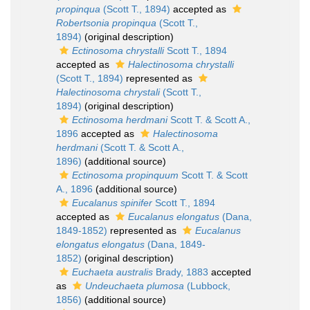
propinqua
(Scott T., 1894)
accepted as
Robertsonia propinqua
(Scott T.,
1894)
(original description)
Ectinosoma chrystalli
Scott T., 1894
accepted as
Halectinosoma chrystalli
(Scott T., 1894)
represented as
Halectinosoma chrystali
(Scott T.,
1894)
(original description)
Ectinosoma herdmani
Scott T. & Scott A.,
1896
accepted as
Halectinosoma
herdmani
(Scott T. & Scott A.,
1896)
(additional source)
Ectinosoma propinquum
Scott T. & Scott
A., 1896
(additional source)
Eucalanus spinifer
Scott T., 1894
accepted as
Eucalanus elongatus
(Dana,
1849-1852)
represented as
Eucalanus
elongatus elongatus
(Dana, 1849-
1852)
(original description)
Euchaeta australis
Brady, 1883
accepted
as
Undeuchaeta plumosa
(Lubbock,
1856)
(additional source)