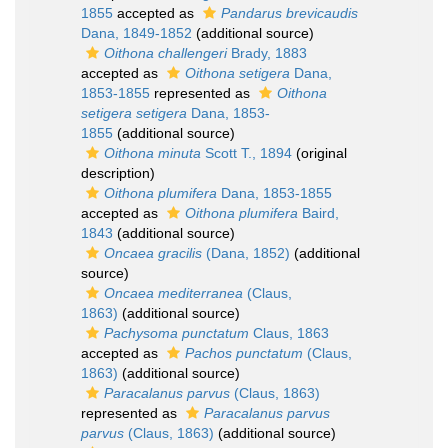
1855
accepted as
Pandarus brevicaudis
Dana, 1849-1852
(additional source)
Oithona challengeri
Brady, 1883
accepted as
Oithona setigera
Dana,
1853-1855
represented as
Oithona
setigera setigera
Dana, 1853-
1855
(additional source)
Oithona minuta
Scott T., 1894
(original
description)
Oithona plumifera
Dana, 1853-1855
accepted as
Oithona plumifera
Baird,
1843
(additional source)
Oncaea gracilis
(Dana, 1852)
(additional
source)
Oncaea mediterranea
(Claus,
1863)
(additional source)
Pachysoma punctatum
Claus, 1863
accepted as
Pachos punctatum
(Claus,
1863)
(additional source)
Paracalanus parvus
(Claus, 1863)
represented as
Paracalanus parvus
parvus
(Claus, 1863)
(additional source)