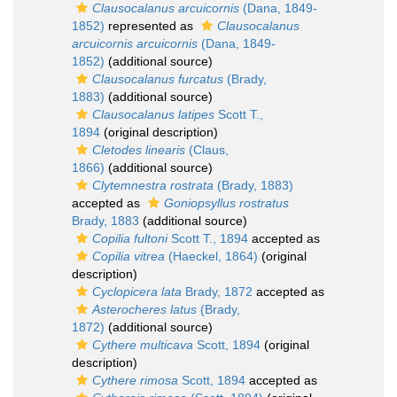
Clausocalanus arcuicornis
(Dana, 1849-
1852)
represented as
Clausocalanus
arcuicornis arcuicornis
(Dana, 1849-
1852)
(additional source)
Clausocalanus furcatus
(Brady,
1883)
(additional source)
Clausocalanus latipes
Scott T.,
1894
(original description)
Cletodes linearis
(Claus,
1866)
(additional source)
Clytemnestra rostrata
(Brady, 1883)
accepted as
Goniopsyllus rostratus
Brady, 1883
(additional source)
Copilia fultoni
Scott T., 1894
accepted as
Copilia vitrea
(Haeckel, 1864)
(original
description)
Cyclopicera lata
Brady, 1872
accepted as
Asterocheres latus
(Brady,
1872)
(additional source)
Cythere multicava
Scott, 1894
(original
description)
Cythere rimosa
Scott, 1894
accepted as