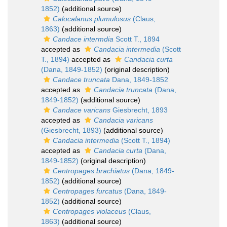
1852)
(additional source)
Calocalanus plumulosus
(Claus,
1863)
(additional source)
Candace intermdia
Scott T., 1894
accepted as
Candacia intermedia
(Scott
T., 1894)
accepted as
Candacia curta
(Dana, 1849-1852)
(original description)
Candace truncata
Dana, 1849-1852
accepted as
Candacia truncata
(Dana,
1849-1852)
(additional source)
Candace varicans
Giesbrecht, 1893
accepted as
Candacia varicans
(Giesbrecht, 1893)
(additional source)
Candacia intermedia
(Scott T., 1894)
accepted as
Candacia curta
(Dana,
1849-1852)
(original description)
Centropages brachiatus
(Dana, 1849-
1852)
(additional source)
Centropages furcatus
(Dana, 1849-
1852)
(additional source)
Centropages violaceus
(Claus,
1863)
(additional source)