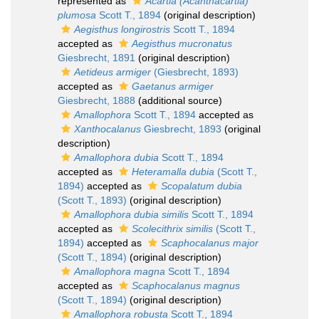
represented as
Acartia (Acanthacartia)
plumosa
Scott T., 1894
(original description)
Aegisthus longirostris
Scott T., 1894
accepted as
Aegisthus mucronatus
Giesbrecht, 1891
(original description)
Aetideus armiger
(Giesbrecht, 1893)
accepted as
Gaetanus armiger
Giesbrecht, 1888
(additional source)
Amallophora
Scott T., 1894
accepted as
Xanthocalanus
Giesbrecht, 1893
(original
description)
Amallophora dubia
Scott T., 1894
accepted as
Heteramalla dubia
(Scott T.,
1894)
accepted as
Scopalatum dubia
(Scott T., 1893)
(original description)
Amallophora dubia similis
Scott T., 1894
accepted as
Scolecithrix similis
(Scott T.,
1894)
accepted as
Scaphocalanus major
(Scott T., 1894)
(original description)
Amallophora magna
Scott T., 1894
accepted as
Scaphocalanus magnus
(Scott T., 1894)
(original description)
Amallophora robusta
Scott T., 1894