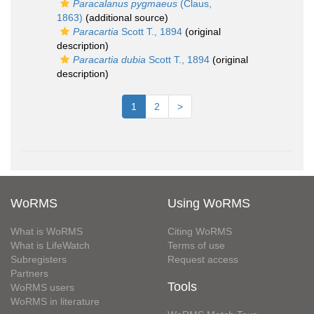
Paracalanus pygmaeus
(Claus,
1863)
(additional source)
Paracartia
Scott T., 1894
(original
description)
Paracartia dubia
Scott T., 1894
(original
description)
1
2
>
WoRMS
Using WoRMS
What is WoRMS
Citing WoRMS
What is LifeWatch
Terms of use
Subregisters
Request access
Partners
Tools
WoRMS users
WoRMS in literature