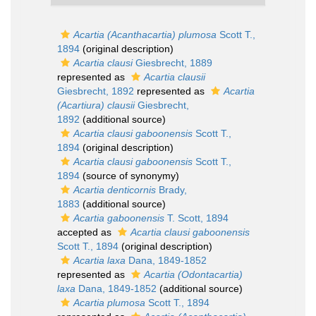
Acartia (Acanthacartia) plumosa
Scott T.,
1894
(original description)
Acartia clausi
Giesbrecht, 1889
represented as
Acartia clausii
Giesbrecht, 1892
represented as
Acartia
(Acartiura) clausii
Giesbrecht,
1892
(additional source)
Acartia clausi gaboonensis
Scott T.,
1894
(original description)
Acartia clausi gaboonensis
Scott T.,
1894
(source of synonymy)
Acartia denticornis
Brady,
1883
(additional source)
Acartia gaboonensis
T. Scott, 1894
accepted as
Acartia clausi gaboonensis
Scott T., 1894
(original description)
Acartia laxa
Dana, 1849-1852
represented as
Acartia (Odontacartia)
laxa
Dana, 1849-1852
(additional source)
Acartia plumosa
Scott T., 1894