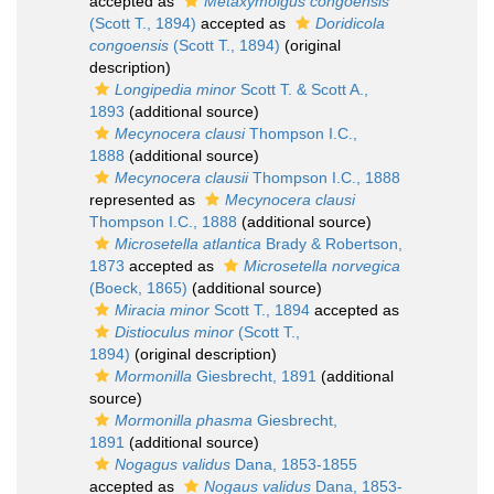
accepted as
Metaxymolgus congoensis
(Scott T., 1894)
accepted as
Doridicola
congoensis
(Scott T., 1894)
(original
description)
Longipedia minor
Scott T. & Scott A.,
1893
(additional source)
Mecynocera clausi
Thompson I.C.,
1888
(additional source)
Mecynocera clausii
Thompson I.C., 1888
represented as
Mecynocera clausi
Thompson I.C., 1888
(additional source)
Microsetella atlantica
Brady & Robertson,
1873
accepted as
Microsetella norvegica
(Boeck, 1865)
(additional source)
Miracia minor
Scott T., 1894
accepted as
Distioculus minor
(Scott T.,
1894)
(original description)
Mormonilla
Giesbrecht, 1891
(additional
source)
Mormonilla phasma
Giesbrecht,
1891
(additional source)
Nogagus validus
Dana, 1853-1855
accepted as
Nogaus validus
Dana, 1853-