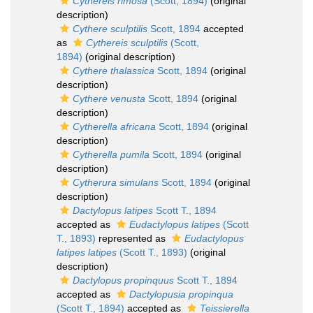
Cythereis rimosa
(Scott, 1894)
(original
description)
Cythere sculptilis
Scott, 1894
accepted
as
Cythereis sculptilis
(Scott,
1894)
(original description)
Cythere thalassica
Scott, 1894
(original
description)
Cythere venusta
Scott, 1894
(original
description)
Cytherella africana
Scott, 1894
(original
description)
Cytherella pumila
Scott, 1894
(original
description)
Cytherura simulans
Scott, 1894
(original
description)
Dactylopus latipes
Scott T., 1894
accepted as
Eudactylopus latipes
(Scott
T., 1893)
represented as
Eudactylopus
latipes latipes
(Scott T., 1893)
(original
description)
Dactylopus propinquus
Scott T., 1894
accepted as
Dactylopusia propinqua
(Scott T., 1894)
accepted as
Teissierella