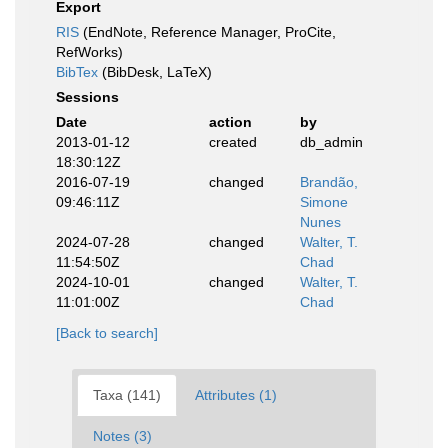
Export
RIS
(EndNote, Reference Manager, ProCite,
RefWorks)
BibTex
(BibDesk, LaTeX)
Sessions
Date
action
by
2013-01-12
created
db_admin
18:30:12Z
2016-07-19
changed
Brandão,
09:46:11Z
Simone
Nunes
2024-07-28
changed
Walter, T.
11:54:50Z
Chad
2024-10-01
changed
Walter, T.
11:01:00Z
Chad
[Back to search]
Taxa (141)
Attributes (1)
Notes (3)