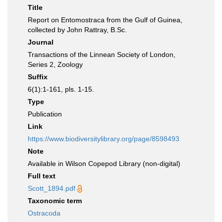
Title
Report on Entomostraca from the Gulf of Guinea,
collected by John Rattray, B.Sc.
Journal
Transactions of the Linnean Society of London,
Series 2, Zoology
Suffix
6(1):1-161, pls. 1-15.
Type
Publication
Link
https://www.biodiversitylibrary.org/page/8598493
Note
Available in Wilson Copepod Library (non-digital)
Full text
Scott_1894.pdf
Taxonomic term
Ostracoda