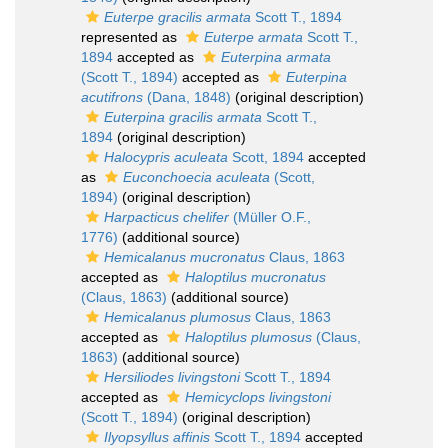
Euterpe gracilis armata
Scott T., 1894
represented as
Euterpe armata
Scott T.,
1894
accepted as
Euterpina armata
(Scott T., 1894)
accepted as
Euterpina
acutifrons
(Dana, 1848)
(original description)
Euterpina gracilis armata
Scott T.,
1894
(original description)
Halocypris aculeata
Scott, 1894
accepted
as
Euconchoecia aculeata
(Scott,
1894)
(original description)
Harpacticus chelifer
(Müller O.F.,
1776)
(additional source)
Hemicalanus mucronatus
Claus, 1863
accepted as
Haloptilus mucronatus
(Claus, 1863)
(additional source)
Hemicalanus plumosus
Claus, 1863
accepted as
Haloptilus plumosus
(Claus,
1863)
(additional source)
Hersiliodes livingstoni
Scott T., 1894
accepted as
Hemicyclops livingstoni
(Scott T., 1894)
(original description)
Ilyopsyllus affinis
Scott T., 1894
accepted