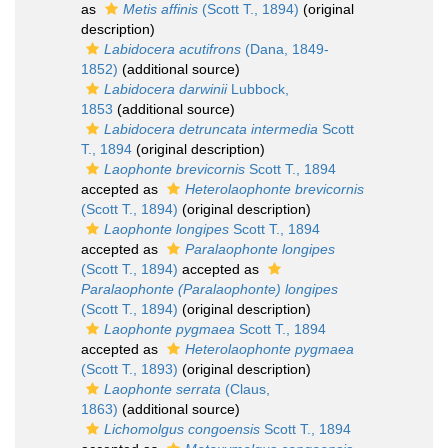
as
Metis affinis
(Scott T., 1894)
(original
description)
Labidocera acutifrons
(Dana, 1849-
1852)
(additional source)
Labidocera darwinii
Lubbock,
1853
(additional source)
Labidocera detruncata intermedia
Scott
T., 1894
(original description)
Laophonte brevicornis
Scott T., 1894
accepted as
Heterolaophonte brevicornis
(Scott T., 1894)
(original description)
Laophonte longipes
Scott T., 1894
accepted as
Paralaophonte longipes
(Scott T., 1894)
accepted as
Paralaophonte (Paralaophonte) longipes
(Scott T., 1894)
(original description)
Laophonte pygmaea
Scott T., 1894
accepted as
Heterolaophonte pygmaea
(Scott T., 1893)
(original description)
Laophonte serrata
(Claus,
1863)
(additional source)
Lichomolgus congoensis
Scott T., 1894