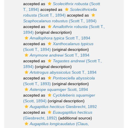
accepted as
Scolecithrix robusta
(Scott
T., 1894)
accepted as
Scolecithricella
robusta
(Scott T., 1894)
accepted as
Scaphocalanus robustus
(Scott T., 1894)
accepted as
Amallothrix robusta
(Scott T.,
1894)
(original description)
Amallophora typica
Scott T., 1894
accepted as
Xanthocalanus typicus
(Scott T., 1894)
(original description)
Amymone andrewi
Scott T., 1894
accepted as
Tegastes andrewi
(Scott T.,
1894)
(original description)
Artotrogus abyssicolus
Scott T., 1894
accepted as
Pontoeciella abyssicola
(Scott T., 1893)
(original description)
Asterope squamiger
Scott, 1894
accepted as
Cycloleberis squamiger
(Scott, 1894)
(original description)
Augaptilus hecticus
Giesbrecht, 1892
accepted as
Euaugaptilus hecticus
(Giesbrecht, 1892)
(additional source)
Augaptilus longicaudatus
(Claus,