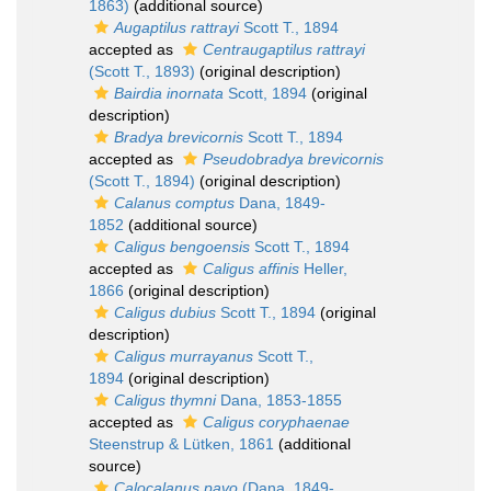
1863)
(additional source)
Augaptilus rattrayi
Scott T., 1894
accepted as
Centraugaptilus rattrayi
(Scott T., 1893)
(original description)
Bairdia inornata
Scott, 1894
(original
description)
Bradya brevicornis
Scott T., 1894
accepted as
Pseudobradya brevicornis
(Scott T., 1894)
(original description)
Calanus comptus
Dana, 1849-
1852
(additional source)
Caligus bengoensis
Scott T., 1894
accepted as
Caligus affinis
Heller,
1866
(original description)
Caligus dubius
Scott T., 1894
(original
description)
Caligus murrayanus
Scott T.,
1894
(original description)
Caligus thymni
Dana, 1853-1855
accepted as
Caligus coryphaenae
Steenstrup & Lütken, 1861
(additional
source)
Calocalanus pavo
(Dana, 1849-