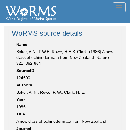
Toggl
navig
WoRMS source details
Name
Baker, A.N., F.W.E. Rowe, H.E.S. Clark. (1986) A new
class of echinodermata from New Zealand. Nature
321: 862-864
SourceID
124600
Authors
Baker, A. N.; Rowe, F. W.; Clark, H. E.
Year
1986
Title
A new class of echinodermata from New Zealand
Journal