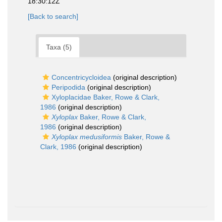
18:30:12Z
[Back to search]
Taxa (5)
Concentricycloidea
(original description)
Peripodida
(original description)
Xyloplacidae Baker, Rowe & Clark,
1986
(original description)
Xyloplax
Baker, Rowe & Clark,
1986
(original description)
Xyloplax medusiformis
Baker, Rowe &
Clark, 1986
(original description)