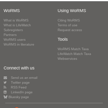
WoRMS
Using WoRMS
What is WoRMS
Citing WoRMS
What is LifeWatch
Terms of use
Subregisters
Request access
Partners
Tools
WoRMS users
WoRMS in literature
WoRMS Match Taxa
LifeWatch Match Taxa
Webservices
Connect with us
Send us an email
Twitter page
RSS Feed
LinkedIn page
Bluesky page