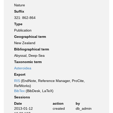
Nature
Suffix
321: 862-864
Type
Publication
Geographical term
New Zealand
Bibliographical term
Abyssal, Deep-Sea
Taxonomic term
Asteroidea
Export
RIS
(EndNote, Reference Manager, ProCite,
RefWorks)
BibTex
(BibDesk, LaTeX)
Sessions
Date
action
by
2013-01-12
created
db_admin