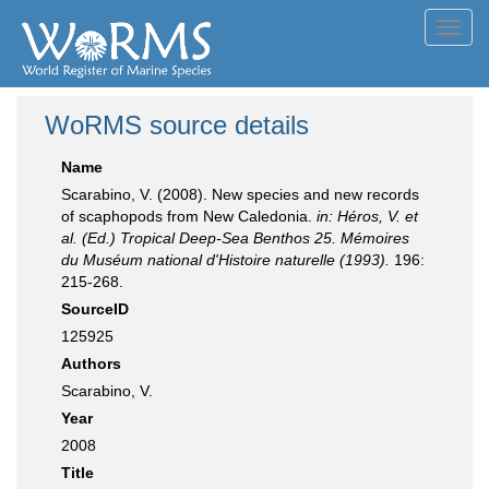
Toggl
navig
WoRMS source details
Name
Scarabino, V. (2008). New species and new records
of scaphopods from New Caledonia.
in: Héros, V. et
al. (Ed.) Tropical Deep-Sea Benthos 25. Mémoires
du Muséum national d'Histoire naturelle (1993).
196:
215-268.
SourceID
125925
Authors
Scarabino, V.
Year
2008
Title