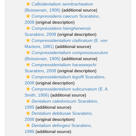
Calliodentalium semitracheatum
(Boissevain, 1906)
(additional source)
Compressidens caecum
Scarabino,
2008
(original description)
Compressidens hienghenensis
Scarabino, 2008
(original description)
Compressidentalium clathratum
(E. von
Martens, 1881)
(additional source)
Compressidentalium compressiusculum
(Boissevain, 1906)
(additional source)
Compressidentalium harasewychi
Scarabino, 2008
(original description)
Compressidentalium legoffi
Scarabino,
2008
(original description)
Compressidentalium subcurvatum
(E. A.
Smith, 1906)
(additional source)
Dentalium caledonicum
Scarabino,
1995
(additional source)
Dentalium debitusae
Scarabino,
2008
(original description)
Dentalium deforgesi
Scarabino,
1995
(additional source)