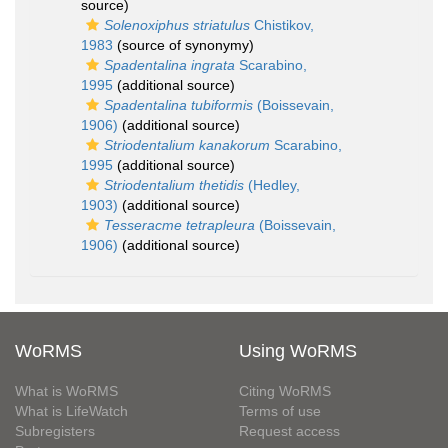
source)
Solenoxiphus striatulus
Chistikov,
1983
(source of synonymy)
Spadentalina ingrata
Scarabino,
1995
(additional source)
Spadentalina tubiformis
(Boissevain,
1906)
(additional source)
Striodentalium kanakorum
Scarabino,
1995
(additional source)
Striodentalium thetidis
(Hedley,
1903)
(additional source)
Tesseracme tetrapleura
(Boissevain,
1906)
(additional source)
WoRMS
Using WoRMS
What is WoRMS
Citing WoRMS
What is LifeWatch
Terms of use
Subregisters
Request access