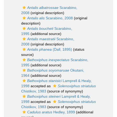
Antalis albatrossae
Scarabino,
2008
(original description)
Antalis alis
Scarabino, 2008
(original
description)
Antalis boucheti
Scarabino,
1995
(additional source)
Antalis maestratii
Scarabino,
2008
(original description)
Antalis phanea
(Dall, 1895)
(status
source)
Bathoxiphus inexpectatus
Scarabino,
1995
(additional source)
Bathoxiphus soyomaruae
Okutani,
1964
(additional source)
Bathoxiphus stanisici
Lamprell & Healy,
1998
accepted as
Solenoxiphus striatulus
Chistikov, 1983
(source of synonymy)
Bathoxiphus steineri
Lamprell & Healy,
1998
accepted as
Solenoxiphus striatulus
Chistikov, 1983
(source of synonymy)
Cadulus aratus
Hedley, 1899
(additional