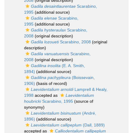
2008
(original description)
Gadila desaintlaurentae
Scarabino,
1995
(additional source)
Gadila elenae
Scarabino,
1995
(additional source)
Gadila hysteraulax
Scarabino,
2008
(original description)
Gadila lozoueti
Scarabino, 2008
(original
description)
Gadila vanuatuensis
Scarabino,
2008
(original description)
Gadilina insolita
(E. A. Smith,
1894)
(additional source)
Gadilina pachypleura
(Boissevain,
1906)
(basis of record)
Laevidentalium arnoldi
Lamprell & Healy,
1998
accepted as
Laevidentalium
houbricki
Scarabino, 1995
(source of
synonymy)
Laevidentalium bisinuatum
(André,
1896)
(additional source)
Laevidentalium callipeplum
(Dall, 1889)
accepted as
Calliodentalium callipeplum