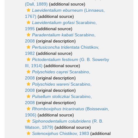
(Dall, 1889)
(additional source)
Laevidentalium eburneum
(Linnaeus,
1767)
(additional source)
Laevidentalium gofasi
Scarabino,
1995
(additional source)
Paradentalium kabati
Scarabino,
2008
(original description)
Pertusiconcha tridentata
Chistikov,
1982
(additional source)
Pictodentalium festivum
(G. B. Sowerby
III, 1914)
(additional source)
Polyschides cayrei
Scarabino,
2008
(original description)
Polyschides wareni
Scarabino,
2008
(original description)
Pulsellum stoliczkai
Scarabino,
2008
(original description)
Rhomboxiphus tricarinatus
(Boissevain,
1906)
(additional source)
Siphonodentalium colubridens
(R. B.
Watson, 1879)
(additional source)
Solenoxiphus
Chistikov, 1983
(additional