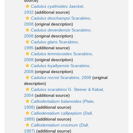
source)
Cadulus cyathoides
Jaeckel,
1932
(additional source)
Cadulus deschampsi
Scarabino,
2008
(original description)
Cadulus deverdensis
Scarabino,
2008
(original description)
Cadulus glans
Scarabino,
1995
(additional source)
Cadulus lemniscoides
Scarabino,
2008
(original description)
Cadulus loyaltyensis
Scarabino,
2008
(original description)
Cadulus rocroii
Scarabino, 2008
(original
description)
Cadulus scarabinoi
G. Steiner & Kabat,
2004
(additional source)
Calliodentalium balanoides
(Plate,
1908)
(additional source)
Calliodentalium callipeplum
(Dall,
1889)
(additional source)
Calliodentalium crocinum
(Dall,
1907)
(additional source)