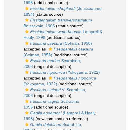
1995
(additional source)
Fissidentalium shoplandi
(Jousseaume,
1894)
(status source)
Fissidentalium transversostriatum
Boissevain, 1906
(status source)
Fissidentalium waterhousae
Lamprell &
Healy, 1998
(additional source)
Fustiaria caesura
(Colman, 1958)
accepted as
Pseudantalis caesura
(Colman, 1958)
(additional source)
Fustiaria mariae
Scarabino,
2008
(original description)
Fustiaria nipponica
(Yokoyama, 1922)
accepted as
Pseudantalis nipponica
(Yokoyama, 1922)
(additional source)
Fustiaria steineri
V. Scarabino,
2008
(original description)
Fustiaria vagina
Scarabino,
1995
(additional source)
Gadila andersoni
(Lamprell & Healy,
1998)
(new combination reference)
Gadila delphinae
Scarabino,