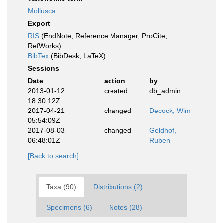
Mollusca
Export
RIS
(EndNote, Reference Manager, ProCite,
RefWorks)
BibTex
(BibDesk, LaTeX)
Sessions
Date
action
by
2013-01-12
created
db_admin
18:30:12Z
2017-04-21
changed
Decock, Wim
05:54:09Z
2017-08-03
changed
Geldhof,
06:48:01Z
Ruben
[Back to search]
Taxa (90)
Distributions (2)
Specimens (6)
Notes (28)