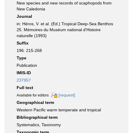
New species and new records of scaphopods from
New Caledonia
Journal
in: Héros, V. et al. (Ed.) Tropical Deep-Sea Benthos
25. Mémoires du Muséum national d'Histoire
naturelle (1993)
Suffix
196: 215-268
Type
Publication
IMIS-ID
237957
Full text
[request]
Available for editors
Geographical term
Western Pacific warm temperate and tropical
Bibliographical term
Systematics, Taxonomy
Taxonomic term