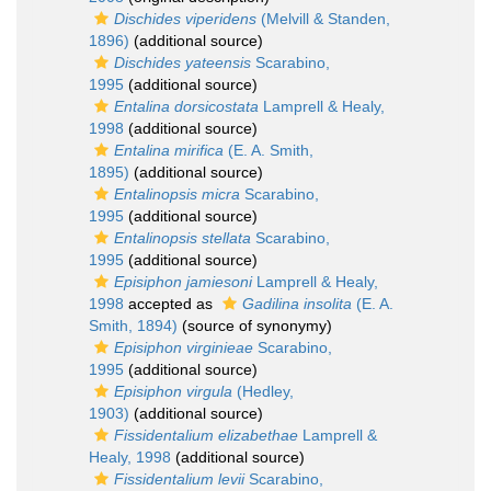
Dischides viperidens
(Melvill & Standen,
1896)
(additional source)
Dischides yateensis
Scarabino,
1995
(additional source)
Entalina dorsicostata
Lamprell & Healy,
1998
(additional source)
Entalina mirifica
(E. A. Smith,
1895)
(additional source)
Entalinopsis micra
Scarabino,
1995
(additional source)
Entalinopsis stellata
Scarabino,
1995
(additional source)
Episiphon jamiesoni
Lamprell & Healy,
1998
accepted as
Gadilina insolita
(E. A.
Smith, 1894)
(source of synonymy)
Episiphon virginieae
Scarabino,
1995
(additional source)
Episiphon virgula
(Hedley,
1903)
(additional source)
Fissidentalium elizabethae
Lamprell &
Healy, 1998
(additional source)
Fissidentalium levii
Scarabino,