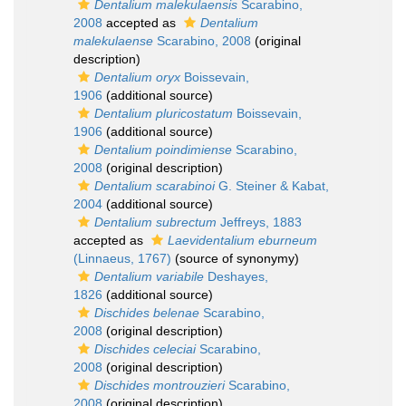
Dentalium malekulaensis
Scarabino,
2008
accepted as
Dentalium
malekulaense
Scarabino, 2008
(original
description)
Dentalium oryx
Boissevain,
1906
(additional source)
Dentalium pluricostatum
Boissevain,
1906
(additional source)
Dentalium poindimiense
Scarabino,
2008
(original description)
Dentalium scarabinoi
G. Steiner & Kabat,
2004
(additional source)
Dentalium subrectum
Jeffreys, 1883
accepted as
Laevidentalium eburneum
(Linnaeus, 1767)
(source of synonymy)
Dentalium variabile
Deshayes,
1826
(additional source)
Dischides belenae
Scarabino,
2008
(original description)
Dischides celeciai
Scarabino,
2008
(original description)
Dischides montrouzieri
Scarabino,
2008
(original description)