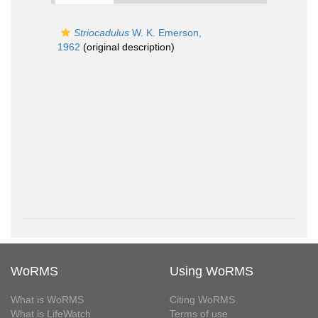
Striocadulus
W. K. Emerson,
1962
(original description)
WoRMS
Using WoRMS
What is WoRMS
Citing WoRMS
What is LifeWatch
Terms of use