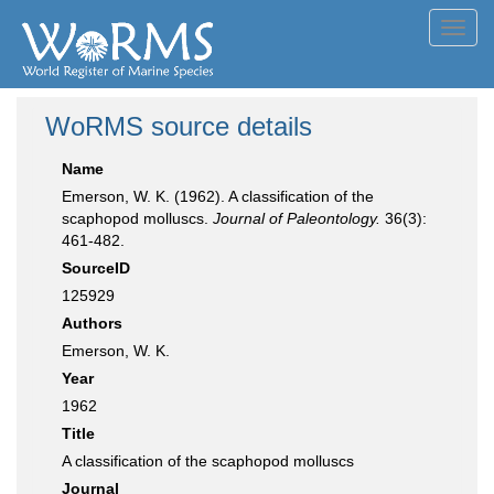
Toggl
navig
WoRMS source details
Name
Emerson, W. K. (1962). A classification of the
scaphopod molluscs.
Journal of Paleontology.
36(3):
461-482.
SourceID
125929
Authors
Emerson, W. K.
Year
1962
Title
A classification of the scaphopod molluscs
Journal