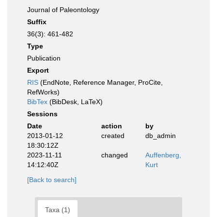
Journal of Paleontology
Suffix
36(3): 461-482
Type
Publication
Export
RIS
(EndNote, Reference Manager, ProCite,
RefWorks)
BibTex
(BibDesk, LaTeX)
Sessions
Date
action
by
2013-01-12
created
db_admin
18:30:12Z
2023-11-11
changed
Auffenberg,
14:12:40Z
Kurt
[Back to search]
Taxa (1)