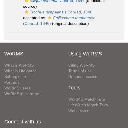
Siliqua floridana
Conrad, 1849
(additional
source)
Trochus tampaensis
Conrad, 1846
accepted as
Calliostoma tampaense
(Conrad, 1846)
(original description)
WoRMS
Using WoRMS
What is WoRMS
Citing WoRMS
What is LifeWatch
Terms of use
Subregisters
Request access
Partners
Tools
WoRMS users
WoRMS in literature
WoRMS Match Taxa
LifeWatch Match Taxa
Webservices
Connect with us