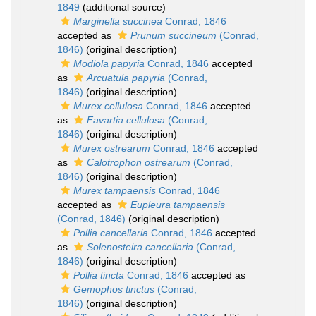
1849
(additional source)
Marginella succinea
Conrad, 1846
accepted as
Prunum succineum
(Conrad,
1846)
(original description)
Modiola papyria
Conrad, 1846
accepted
as
Arcuatula papyria
(Conrad,
1846)
(original description)
Murex cellulosa
Conrad, 1846
accepted
as
Favartia cellulosa
(Conrad,
1846)
(original description)
Murex ostrearum
Conrad, 1846
accepted
as
Calotrophon ostrearum
(Conrad,
1846)
(original description)
Murex tampaensis
Conrad, 1846
accepted as
Eupleura tampaensis
(Conrad, 1846)
(original description)
Pollia cancellaria
Conrad, 1846
accepted
as
Solenosteira cancellaria
(Conrad,
1846)
(original description)
Pollia tincta
Conrad, 1846
accepted as
Gemophos tinctus
(Conrad,
1846)
(original description)