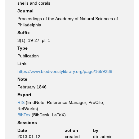
shells and corals
Journal
Proceedings of the Academy of Natural Sciences of
Philadelphia
Suffix
3(1): 19-27, pl. 1
Type
Publication
Link
https://www.biodiversitylibrary.org/page/1659288
Note
February 1846
Export
RIS
(EndNote, Reference Manager, ProCite,
RefWorks)
BibTex
(BibDesk, LaTeX)
Sessions
Date
action
by
2013-01-12
created
db_admin