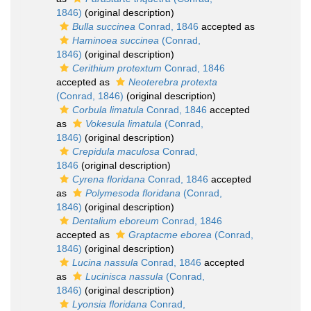
1846)
(original description)
Bulla succinea
Conrad, 1846
accepted as
Haminoea succinea
(Conrad,
1846)
(original description)
Cerithium protextum
Conrad, 1846
accepted as
Neoterebra protexta
(Conrad, 1846)
(original description)
Corbula limatula
Conrad, 1846
accepted
as
Vokesula limatula
(Conrad,
1846)
(original description)
Crepidula maculosa
Conrad,
1846
(original description)
Cyrena floridana
Conrad, 1846
accepted
as
Polymesoda floridana
(Conrad,
1846)
(original description)
Dentalium eboreum
Conrad, 1846
accepted as
Graptacme eborea
(Conrad,
1846)
(original description)
Lucina nassula
Conrad, 1846
accepted
as
Lucinisca nassula
(Conrad,
1846)
(original description)
Lyonsia floridana
Conrad,