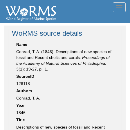
Toggl
navig
WoRMS source details
Name
Conrad, T. A. (1846). Descriptions of new species of
fossil and Recent shells and corals.
Proceedings of
the Academy of Natural Sciences of Philadelphia.
3(1): 19-27, pl. 1.
SourceID
126118
Authors
Conrad, T. A.
Year
1846
Title
Descriptions of new species of fossil and Recent