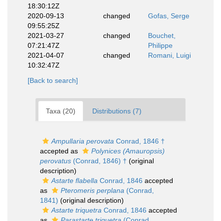
18:30:12Z
2020-09-13
changed
Gofas, Serge
09:55:25Z
2021-03-27
changed
Bouchet,
07:21:47Z
Philippe
2021-04-07
changed
Romani, Luigi
10:32:47Z
[Back to search]
Taxa (20)
Distributions (7)
Ampullaria perovata
Conrad, 1846 †
accepted as
Polynices (Amauropsis)
perovatus
(Conrad, 1846) †
(original
description)
Astarte flabella
Conrad, 1846
accepted
as
Pteromeris perplana
(Conrad,
1841)
(original description)
Astarte triquetra
Conrad, 1846
accepted
as
Parastarte triquetra
(Conrad,