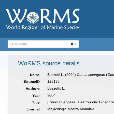
WoRMS source details
Bozzetti L. (2004)
Conus solangeae
(Gast
Name
128138
SourceID
Bozzetti, L.
Authors
2004
Year
Conus solangeae
(Gastropoda: Prosobra
Title
Malacologia Mostra Mondiale
Journal