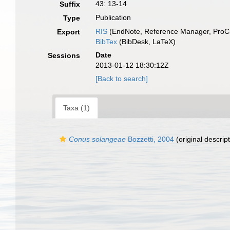
43: 13-14
Suffix
Publication
Type
RIS
(EndNote, Reference Manager, ProCi
Export
BibTex
(BibDesk, LaTeX)
Date
Sessions
2013-01-12 18:30:12Z
[Back to search]
Taxa (1)
Conus solangeae
Bozzetti, 2004
(original descript