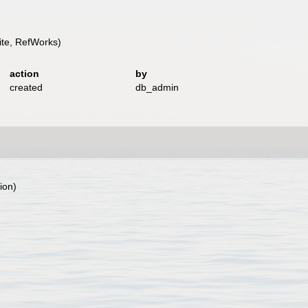
te, RefWorks)
action
by
created
db_admin
ion)