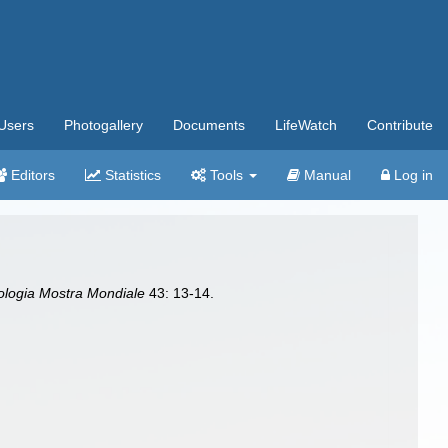
Users
Photogallery
Documents
LifeWatch
Contribute
Editors
Statistics
Tools
Manual
Log in
ologia Mostra Mondiale
43: 13-14.