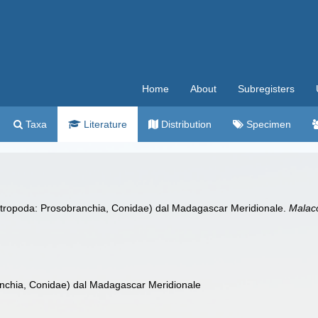
Home
About
Subregisters
Taxa
Literature
Distribution
Specimen
ropoda: Prosobranchia, Conidae) dal Madagascar Meridionale.
Malac
nchia, Conidae) dal Madagascar Meridionale