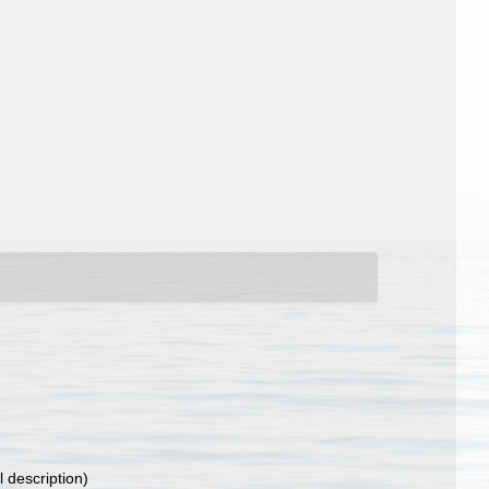
l description)