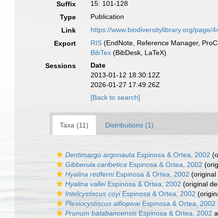
15: 101-128
Suffix
Publication
Type
https://www.biodiversitylibrary.org/page
Link
RIS
(EndNote, Reference Manager, ProCi
Export
BibTex
(BibDesk, LaTeX)
Date
Sessions
2013-01-12 18:30:12Z
2026-01-27 17:49:26Z
[Back to search]
Taxa (11)
Distributions (1)
Dentimargo argonauta
Espinosa & Ortea, 2002
(o
Gibberula caribetica
Espinosa & Ortea, 2002
(orig
Hyalina redferni
Espinosa & Ortea, 2002
(original
Hyalina vallei
Espinosa & Ortea, 2002
(original de
Intelcystiscus coyi
Espinosa & Ortea, 2002
(origin
Plesiocystiscus alfiopivai
Espinosa & Ortea, 2002
Prunum batabanoensis
Espinosa & Ortea, 2002
a