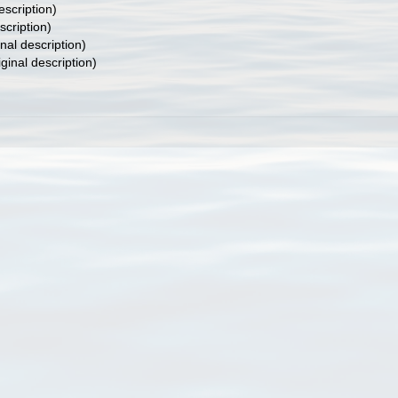
escription)
scription)
inal description)
iginal description)