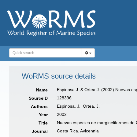
WoRMS source details
Espinosa J. & Ortea J. (2002) Nuevas e
Name
128396
SourceID
Espinosa, J.; Ortea, J.
Authors
2002
Year
Nuevas especies de margineliformes de 
Title
Costa Rica. Avicennia
Journal