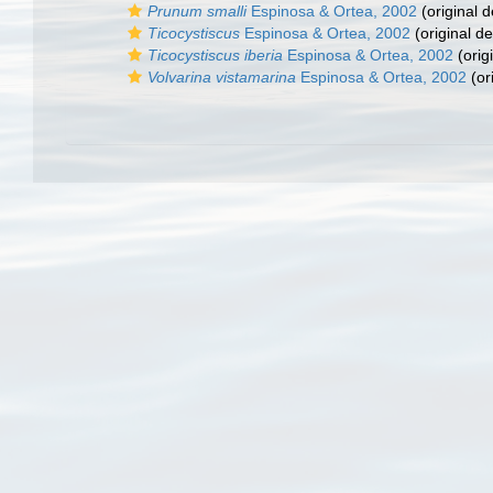
Prunum smalli
Espinosa & Ortea, 2002
(original d
Ticocystiscus
Espinosa & Ortea, 2002
(original de
Ticocystiscus iberia
Espinosa & Ortea, 2002
(orig
Volvarina vistamarina
Espinosa & Ortea, 2002
(or