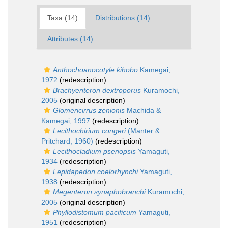
Taxa (14)
Distributions (14)
Attributes (14)
Anthochoanocotyle kihobo
Kamegai,
1972
(redescription)
Brachyenteron dextroporus
Kuramochi,
2005
(original description)
Glomericirrus zenionis
Machida &
Kamegai, 1997
(redescription)
Lecithochirium congeri
(Manter &
Pritchard, 1960)
(redescription)
Lecithocladium psenopsis
Yamaguti,
1934
(redescription)
Lepidapedon coelorhynchi
Yamaguti,
1938
(redescription)
Megenteron synaphobranchi
Kuramochi,
2005
(original description)
Phyllodistomum pacificum
Yamaguti,
1951
(redescription)