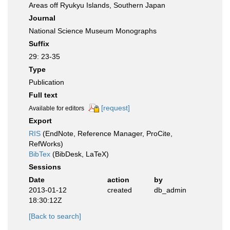
Areas off Ryukyu Islands, Southern Japan
Journal
National Science Museum Monographs
Suffix
29: 23-35
Type
Publication
Full text
[request]
Available for editors
Export
RIS
(EndNote, Reference Manager, ProCite,
RefWorks)
BibTex
(BibDesk, LaTeX)
Sessions
Date
action
by
2013-01-12
created
db_admin
18:30:12Z
[Back to search]