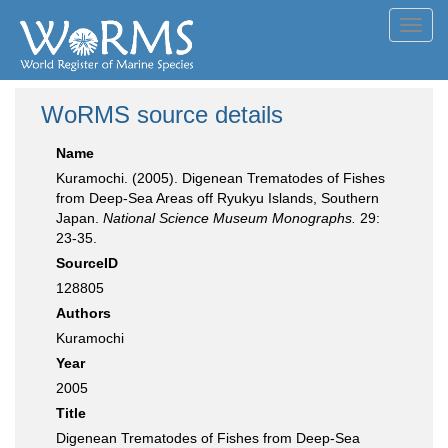
Toggl
navig
WoRMS source details
Name
Kuramochi. (2005). Digenean Trematodes of Fishes
from Deep-Sea Areas off Ryukyu Islands, Southern
Japan.
National Science Museum Monographs.
29:
23-35.
SourceID
128805
Authors
Kuramochi
Year
2005
Title
Digenean Trematodes of Fishes from Deep-Sea