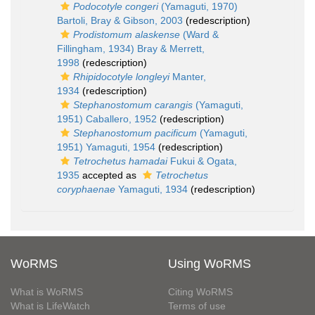
Podocotyle congeri
(Yamaguti, 1970)
Bartoli, Bray & Gibson, 2003
(redescription)
Prodistomum alaskense
(Ward &
Fillingham, 1934) Bray & Merrett,
1998
(redescription)
Rhipidocotyle longleyi
Manter,
1934
(redescription)
Stephanostomum carangis
(Yamaguti,
1951) Caballero, 1952
(redescription)
Stephanostomum pacificum
(Yamaguti,
1951) Yamaguti, 1954
(redescription)
Tetrochetus hamadai
Fukui & Ogata,
1935
accepted as
Tetrochetus
coryphaenae
Yamaguti, 1934
(redescription)
WoRMS
Using WoRMS
What is WoRMS
Citing WoRMS
What is LifeWatch
Terms of use