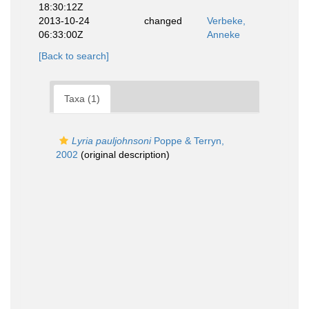
18:30:12Z
2013-10-24
changed
Verbeke,
06:33:00Z
Anneke
[Back to search]
Taxa (1)
Lyria pauljohnsoni
Poppe & Terryn,
2002
(original description)