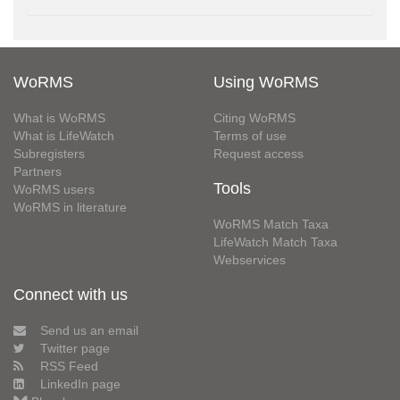
WoRMS
Using WoRMS
What is WoRMS
Citing WoRMS
What is LifeWatch
Terms of use
Subregisters
Request access
Partners
Tools
WoRMS users
WoRMS in literature
WoRMS Match Taxa
LifeWatch Match Taxa
Webservices
Connect with us
Send us an email
Twitter page
RSS Feed
LinkedIn page