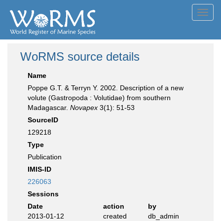
Toggl
navig
WoRMS source details
Name
Poppe G.T. & Terryn Y. 2002. Description of a new
volute (Gastropoda : Volutidae) from southern
Madagascar.
Novapex
3(1): 51-53
SourceID
129218
Type
Publication
IMIS-ID
226063
Sessions
Date
action
by
2013-01-12
created
db_admin