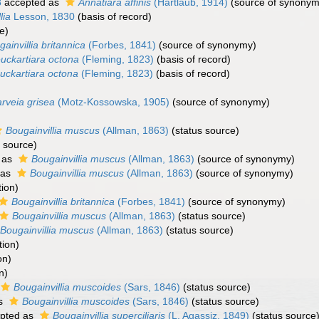
8
accepted as
Annatiara affinis
(Hartlaub, 1914)
(source of synonym
lia
Lesson, 1830
(basis of record)
e)
ainvillia britannica
(Forbes, 1841)
(source of synonymy)
uckartiara octona
(Fleming, 1823)
(basis of record)
uckartiara octona
(Fleming, 1823)
(basis of record)
rveia grisea
(Motz-Kossowska, 1905)
(source of synonymy)
Bougainvillia muscus
(Allman, 1863)
(status source)
l source)
 as
Bougainvillia muscus
(Allman, 1863)
(source of synonymy)
 as
Bougainvillia muscus
(Allman, 1863)
(source of synonymy)
tion)
Bougainvillia britannica
(Forbes, 1841)
(source of synonymy)
Bougainvillia muscus
(Allman, 1863)
(status source)
Bougainvillia muscus
(Allman, 1863)
(status source)
tion)
on)
n)
Bougainvillia muscoides
(Sars, 1846)
(status source)
as
Bougainvillia muscoides
(Sars, 1846)
(status source)
pted as
Bougainvillia superciliaris
(L. Agassiz, 1849)
(status source