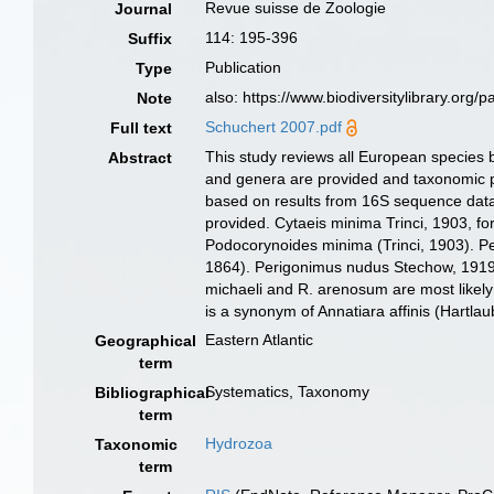
Revue suisse de Zoologie
Journal
114: 195-396
Suffix
Publication
Type
also: https://www.biodiversitylibrary.org
Note
Schuchert 2007.pdf
Full text
This study reviews all European species b
Abstract
and genera are provided and taxonomic pr
based on results from 16S sequence data
provided. Cytaeis minima Trinci, 1903, fo
Podocorynoides minima (Trinci, 1903). Pe
1864). Perigonimus nudus Stechow, 1919 
michaeli and R. arenosum are most likely
is a synonym of Annatiara affinis (Hartlau
Eastern Atlantic
Geographical
term
Systematics, Taxonomy
Bibliographical
term
Hydrozoa
Taxonomic
term