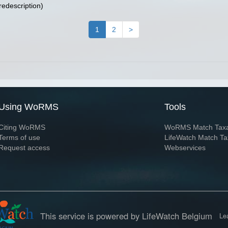
redescription)
1
2
>
Using WoRMS
Tools
Citing WoRMS
WoRMS Match Tax
Terms of use
LifeWatch Match Ta
Request access
Webservices
This service is powered by LifeWatch Belgium
Le