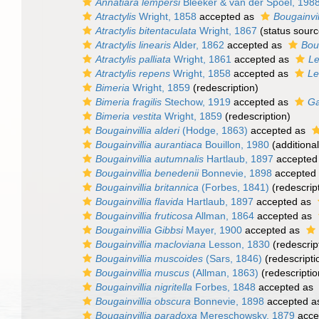
Annatiara lempersi
Bleeker & van der Spoel, 198
Atractylis
Wright, 1858
accepted as
Bougainvil
Atractylis bitentaculata
Wright, 1867
(status sourc
Atractylis linearis
Alder, 1862
accepted as
Boug
Atractylis palliata
Wright, 1861
accepted as
Le
Atractylis repens
Wright, 1858
accepted as
Le
Bimeria
Wright, 1859
(redescription)
Bimeria fragilis
Stechow, 1919
accepted as
Ga
Bimeria vestita
Wright, 1859
(redescription)
Bougainvillia alderi
(Hodge, 1863)
accepted as
Bougainvillia aurantiaca
Bouillon, 1980
(additiona
Bougainvillia autumnalis
Hartlaub, 1897
accepted
Bougainvillia benedenii
Bonnevie, 1898
accepted
Bougainvillia britannica
(Forbes, 1841)
(redescrip
Bougainvillia flavida
Hartlaub, 1897
accepted as
Bougainvillia fruticosa
Allman, 1864
accepted as
Bougainvillia Gibbsi
Mayer, 1900
accepted as
Bougainvillia macloviana
Lesson, 1830
(redescrip
Bougainvillia muscoides
(Sars, 1846)
(redescripti
Bougainvillia muscus
(Allman, 1863)
(redescriptio
Bougainvillia nigritella
Forbes, 1848
accepted as
Bougainvillia obscura
Bonnevie, 1898
accepted 
Bougainvillia paradoxa
Mereschowsky, 1879
acce