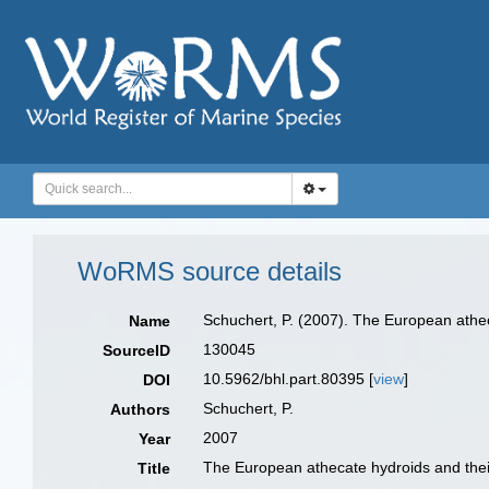
WoRMS source details
Schuchert, P. (2007). The European athec
Name
130045
SourceID
10.5962/bhl.part.80395 [
view
]
DOI
Schuchert, P.
Authors
2007
Year
The European athecate hydroids and their
Title