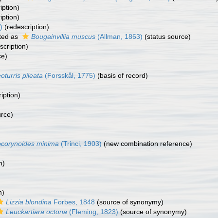
iption)
iption)
)
(redescription)
ted as
Bougainvillia muscus
(Allman, 1863)
(status source)
scription)
ce)
oturris pileata
(Forsskål, 1775)
(basis of record)
iption)
urce)
corynoides minima
(Trinci, 1903)
(new combination reference)
n)
n)
Lizzia blondina
Forbes, 1848
(source of synonymy)
Leuckartiara octona
(Fleming, 1823)
(source of synonymy)