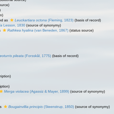
ource)
)
on)
ed as
Leuckartiara octona
(Fleming, 1823)
(basis of record)
ia
Lesson, 1830
(source of synonymy)
s
Rathkea hyalina
(van Beneden, 1867)
(status source)
eoturris pileata
(Forsskål, 1775)
(basis of record)
iption)
ption)
Merga violacea
(Agassiz & Mayer, 1899)
(source of synonymy)
as
Bougainvillia principis
(Steenstrup, 1850)
(source of synonymy)