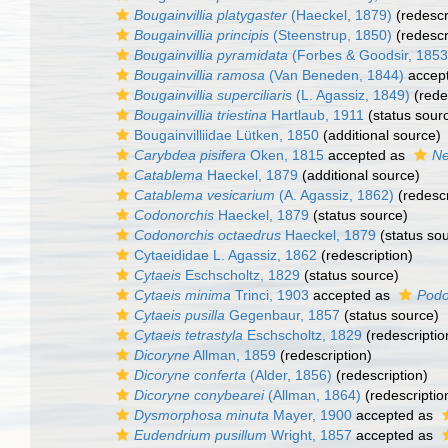
Bougainvillia platygaster
(Haeckel, 1879)
(redescr
Bougainvillia principis
(Steenstrup, 1850)
(redescr
Bougainvillia pyramidata
(Forbes & Goodsir, 1853
Bougainvillia ramosa
(Van Beneden, 1844)
accep
Bougainvillia superciliaris
(L. Agassiz, 1849)
(rede
Bougainvillia triestina
Hartlaub, 1911
(status sour
Bougainvilliidae Lütken, 1850
(additional source)
Carybdea pisifera
Oken, 1815
accepted as
Ne
Catablema
Haeckel, 1879
(additional source)
Catablema vesicarium
(A. Agassiz, 1862)
(redescr
Codonorchis
Haeckel, 1879
(status source)
Codonorchis octaedrus
Haeckel, 1879
(status so
Cytaeididae L. Agassiz, 1862
(redescription)
Cytaeis
Eschscholtz, 1829
(status source)
Cytaeis minima
Trinci, 1903
accepted as
Podo
Cytaeis pusilla
Gegenbaur, 1857
(status source)
Cytaeis tetrastyla
Eschscholtz, 1829
(redescriptio
Dicoryne
Allman, 1859
(redescription)
Dicoryne conferta
(Alder, 1856)
(redescription)
Dicoryne conybearei
(Allman, 1864)
(redescriptio
Dysmorphosa minuta
Mayer, 1900
accepted as
Eudendrium pusillum
Wright, 1857
accepted as