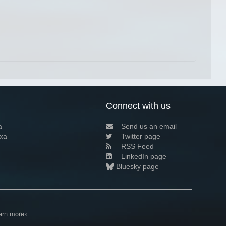
Connect with us
a
Send us an email
xa
Twitter page
RSS Feed
LinkedIn page
Bluesky page
arn more»