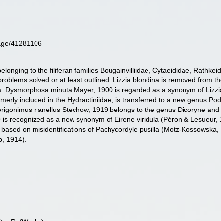
/page/41281106
elonging to the filiferan families Bougainvilliidae, Cytaeididae, Rathk
oblems solved or at least outlined. Lizzia blondina is removed from th
. Dysmorphosa minuta Mayer, 1900 is regarded as a synonym of Lizzia
rmerly included in the Hydractiniidae, is transferred to a new genus P
rigonimus nanellus Stechow, 1919 belongs to the genus Dicoryne and i
is recognized as a new synonym of Eirene viridula (Péron & Lesueur,
 based on misidentifications of Pachycordyle pusilla (Motz-Kossowska,
b, 1914).