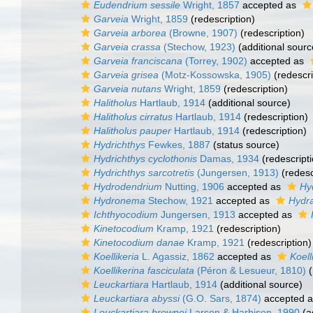
Eudendrium sessile
Wright, 1857
accepted as
Garveia
Wright, 1859
(redescription)
Garveia arborea
(Browne, 1907)
(redescription)
Garveia crassa
(Stechow, 1923)
(additional sourc
Garveia franciscana
(Torrey, 1902)
accepted as
Garveia grisea
(Motz-Kossowska, 1905)
(redescri
Garveia nutans
Wright, 1859
(redescription)
Halitholus
Hartlaub, 1914
(additional source)
Halitholus cirratus
Hartlaub, 1914
(redescription)
Halitholus pauper
Hartlaub, 1914
(redescription)
Hydrichthys
Fewkes, 1887
(status source)
Hydrichthys cyclothonis
Damas, 1934
(redescripti
Hydrichthys sarcotretis
(Jungersen, 1913)
(redesc
Hydrodendrium
Nutting, 1906
accepted as
Hy
Hydronema
Stechow, 1921
accepted as
Hydra
Ichthyocodium
Jungersen, 1913
accepted as
Kinetocodium
Kramp, 1921
(redescription)
Kinetocodium danae
Kramp, 1921
(redescription)
Koellikeria
L. Agassiz, 1862
accepted as
Koell
Koellikerina fasciculata
(Péron & Lesueur, 1810)
(
Leuckartiara
Hartlaub, 1914
(additional source)
Leuckartiara abyssi
(G.O. Sars, 1874)
accepted 
Leuckartiara brownei
Larson & Harbison, 1990
(a