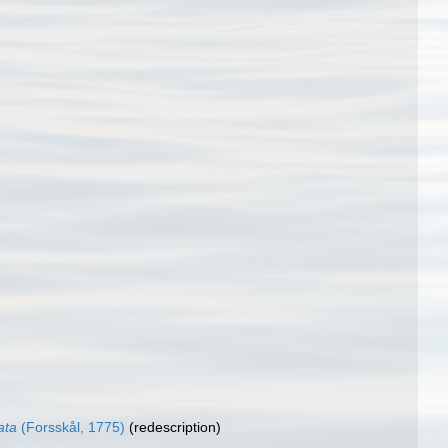
ata
(Forsskål, 1775)
(redescription)