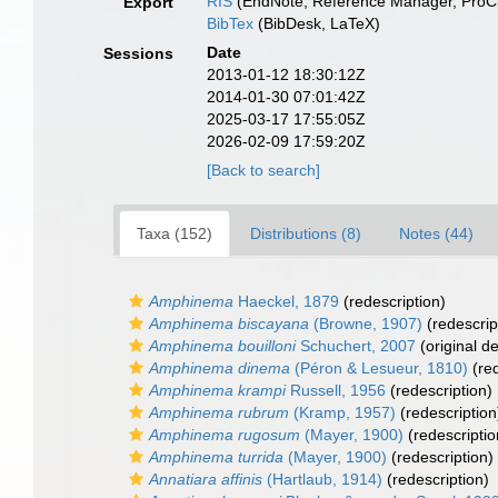
RIS
(EndNote, Reference Manager, ProCi
Export
BibTex
(BibDesk, LaTeX)
Date
Sessions
2013-01-12 18:30:12Z
2014-01-30 07:01:42Z
2025-03-17 17:55:05Z
2026-02-09 17:59:20Z
[Back to search]
Taxa (152)
Distributions (8)
Notes (44)
Amphinema
Haeckel, 1879
(redescription)
Amphinema biscayana
(Browne, 1907)
(redescrip
Amphinema bouilloni
Schuchert, 2007
(original de
Amphinema dinema
(Péron & Lesueur, 1810)
(red
Amphinema krampi
Russell, 1956
(redescription)
Amphinema rubrum
(Kramp, 1957)
(redescription
Amphinema rugosum
(Mayer, 1900)
(redescriptio
Amphinema turrida
(Mayer, 1900)
(redescription)
Annatiara affinis
(Hartlaub, 1914)
(redescription)