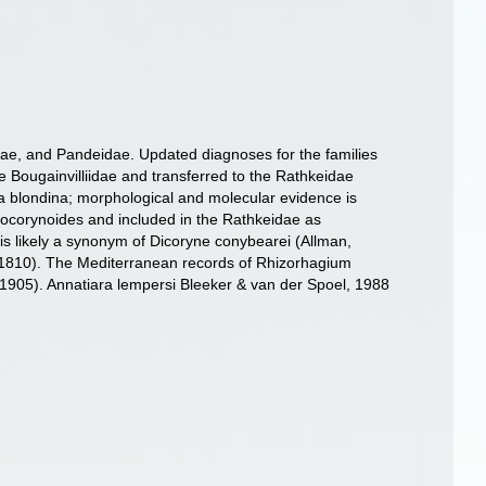
eidae, and Pandeidae. Updated diagnoses for the families
e Bougainvilliidae and transferred to the Rathkeidae
 blondina; morphological and molecular evidence is
odocorynoides and included in the Rathkeidae as
s likely a synonym of Dicoryne conybearei (Allman,
 1810). The Mediterranean records of Rhizorhagium
 1905). Annatiara lempersi Bleeker & van der Spoel, 1988