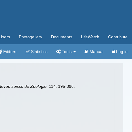
Users
Photogallery
Documents
LifeWatch
Contribute
Editors
Statistics
Tools
Manual
Log in
Revue suisse de Zoologie.
114: 195-396.