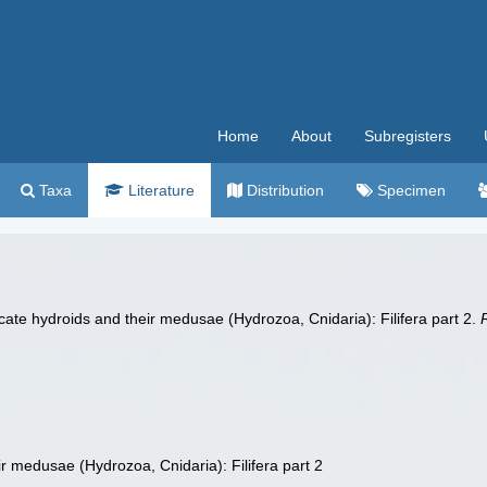
Home
About
Subregisters
Taxa
Literature
Distribution
Specimen
ate hydroids and their medusae (Hydrozoa, Cnidaria): Filifera part 2.
 medusae (Hydrozoa, Cnidaria): Filifera part 2