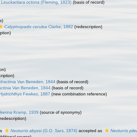
Leuckartiara octona
(Fleming, 1823)
(basis of record)
e)
Calyptospadix cerulea
Clarke, 1882
(redescription)
ption)
on)
ription)
dractinia
Van Beneden, 1844
(basis of record)
ctinia
Van Beneden, 1844
(basis of record)
Hydrichthys
Fewkes, 1887
(new combination reference)
ikerina
Kramp, 1939
(source of synonymy)
redescription)
as
Neoturris abyssi
(G.O. Sars, 1874)
accepted as
Neoturris pile
dditional source)