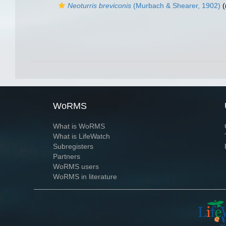
Neoturris breviconis
(Murbach & Shearer, 1902)
(
WoRMS
What is WoRMS
What is LifeWatch
Subregisters
Partners
WoRMS users
WoRMS in literature