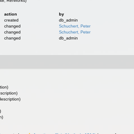
te, RefWorks)
action
by
created
db_admin
changed
Schuchert, Peter
changed
Schuchert, Peter
changed
db_admin
tion)
scription)
escription)
)
n)