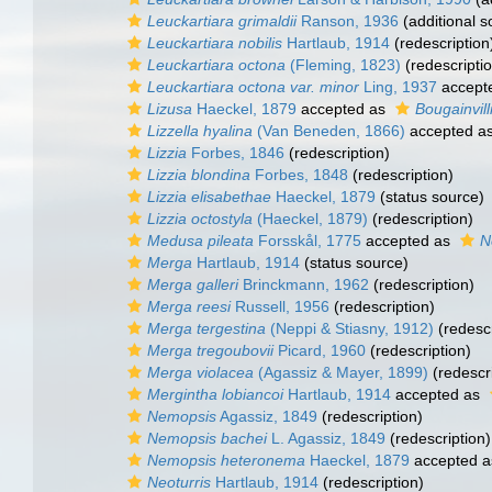
Leuckartiara grimaldii
Ranson, 1936
(additional s
Leuckartiara nobilis
Hartlaub, 1914
(redescription
Leuckartiara octona
(Fleming, 1823)
(redescripti
Leuckartiara octona var. minor
Ling, 1937
accept
Lizusa
Haeckel, 1879
accepted as
Bougainvill
Lizzella hyalina
(Van Beneden, 1866)
accepted a
Lizzia
Forbes, 1846
(redescription)
Lizzia blondina
Forbes, 1848
(redescription)
Lizzia elisabethae
Haeckel, 1879
(status source)
Lizzia octostyla
(Haeckel, 1879)
(redescription)
Medusa pileata
Forsskål, 1775
accepted as
N
Merga
Hartlaub, 1914
(status source)
Merga galleri
Brinckmann, 1962
(redescription)
Merga reesi
Russell, 1956
(redescription)
Merga tergestina
(Neppi & Stiasny, 1912)
(redescr
Merga tregoubovii
Picard, 1960
(redescription)
Merga violacea
(Agassiz & Mayer, 1899)
(redescri
Mergintha lobiancoi
Hartlaub, 1914
accepted as
Nemopsis
Agassiz, 1849
(redescription)
Nemopsis bachei
L. Agassiz, 1849
(redescription)
Nemopsis heteronema
Haeckel, 1879
accepted 
Neoturris
Hartlaub, 1914
(redescription)