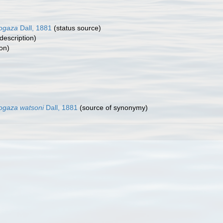
logaza
Dall, 1881
(status source)
 description)
on)
logaza watsoni
Dall, 1881
(source of synonymy)