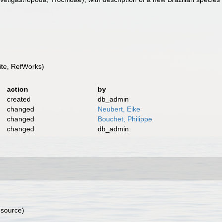
te, RefWorks)
action
by
created
db_admin
changed
Neubert, Eike
changed
Bouchet, Philippe
changed
db_admin
 source)