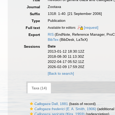
Title
Zootaxa
Journal
1318: 1-40. [21 September 2006]
Suffix
Publication
Type
[request]
Full text
Available for editors
RIS
(EndNote, Reference Manager, ProCi
Export
BibTex
(BibDesk, LaTeX)
Date
Sessions
2013-01-12 18:30:12Z
2018-08-30 11:13:30Z
2022-04-17 05:52:11Z
2026-02-09 17:59:20Z
[Back to search]
Taxa (14)
Callogaza
Dall, 1881
(basis of record)
Callogaza frederici
(E. A. Smith, 1906)
(additional
Callogaza sericata
(Kira, 1959)
(redescription)