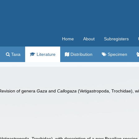
Home
About
Subregisters
Taxa
Literature
Distribution
Specimen
 Revision of genera
Gaza
and
Callogaza
(Vetigastropoda, Trochidae), wi
Vetigastropoda, Trochidae), with description of a new Brazilian species