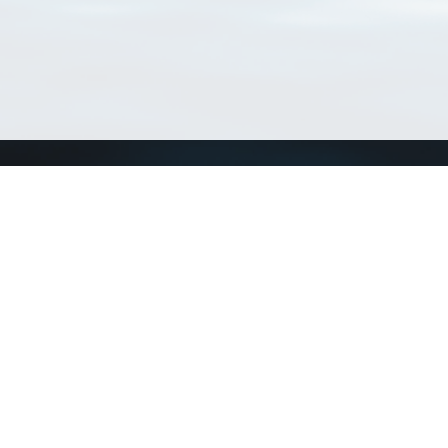
Connect with us
a
Send us an email
xa
Twitter page
RSS Feed
LinkedIn page
Bluesky page
arn more»
1+02:00 ·
Privacy and cookie policy