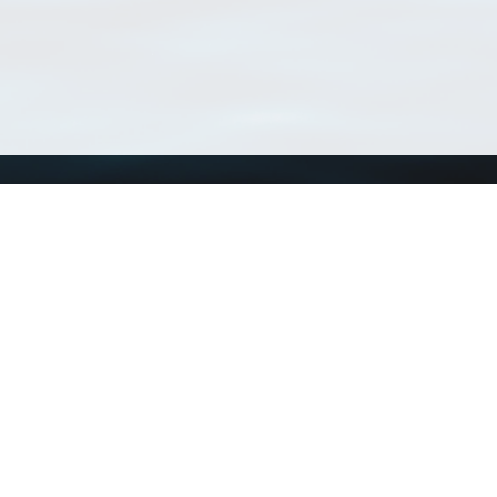
Using WoRMS
Tools
Citing WoRMS
WoRMS Match Tax
Terms of use
LifeWatch Match Ta
Request access
Webservices
This service is powered by LifeWatch Belgium
Le
 and hosted by
Flanders Marine Institute
· Page generated on 2026-08-06 23:06:2