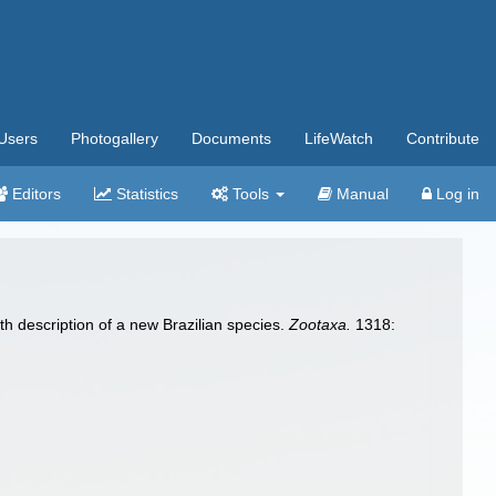
Users
Photogallery
Documents
LifeWatch
Contribute
Editors
Statistics
Tools
Manual
Log in
th description of a new Brazilian species.
Zootaxa.
1318: