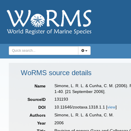
WoRMS source details
Simone, L. R. L. & Cunha, C. M. (2006).
Name
1-40. [21 September 2006].
131193
SourceID
10.11646/zootaxa.1318.1.1 [
view
]
DOI
Simone, L. R. L. & Cunha, C. M.
Authors
2006
Year
Revision of genera
Gaza
and
Callogaza
(