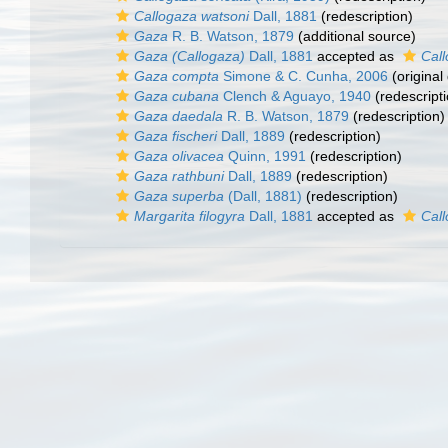
Callogaza watsoni
Dall, 1881
(redescription)
Gaza
R. B. Watson, 1879
(additional source)
Gaza (Callogaza)
Dall, 1881
accepted as
Cal
Gaza compta
Simone & C. Cunha, 2006
(original
Gaza cubana
Clench & Aguayo, 1940
(redescripti
Gaza daedala
R. B. Watson, 1879
(redescription)
Gaza fischeri
Dall, 1889
(redescription)
Gaza olivacea
Quinn, 1991
(redescription)
Gaza rathbuni
Dall, 1889
(redescription)
Gaza superba
(Dall, 1881)
(redescription)
Margarita filogyra
Dall, 1881
accepted as
Cal