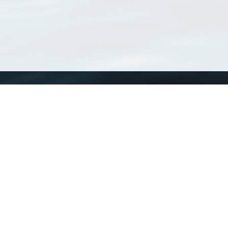
WoRMS
What is WoRMS
What is LifeWatch
Subregisters
Partners
WoRMS users
WoRMS in literature
Website and databases developed