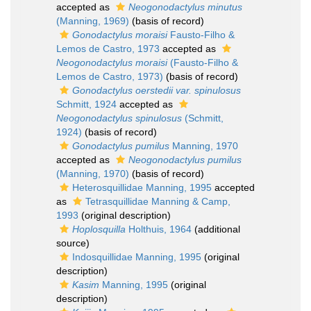
accepted as
Neogonodactylus minutus
(Manning, 1969)
(basis of record)
Gonodactylus moraisi
Fausto-Filho &
Lemos de Castro, 1973
accepted as
Neogonodactylus moraisi
(Fausto-Filho &
Lemos de Castro, 1973)
(basis of record)
Gonodactylus oerstedii var. spinulosus
Schmitt, 1924
accepted as
Neogonodactylus spinulosus
(Schmitt,
1924)
(basis of record)
Gonodactylus pumilus
Manning, 1970
accepted as
Neogonodactylus pumilus
(Manning, 1970)
(basis of record)
Heterosquillidae Manning, 1995
accepted
as
Tetrasquillidae Manning & Camp,
1993
(original description)
Hoplosquilla
Holthuis, 1964
(additional
source)
Indosquillidae Manning, 1995
(original
description)
Kasim
Manning, 1995
(original
description)