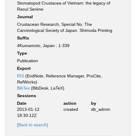
Stomatopod Crustacea of Vietnam: the legacy of
Raoul Serène
Journal
Crustacean Research, Special No. The
Carcinological Society of Japan. Shimoda Printing
Suffix
4Kumamoto, Japan : 1-339
Type
Publication
Export
RIS
(EndNote, Reference Manager, ProCite,
RefWorks)
BibTex
(BibDesk, LaTeX)
Sessions
Date
action
by
2013-01-12
created
db_admin
18:30:12Z
[Back to search]