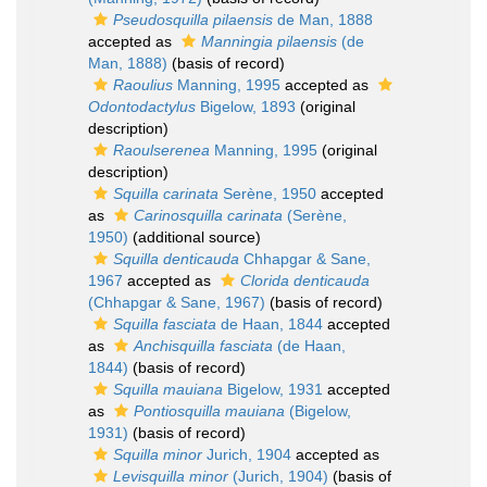
Pseudosquilla pilaensis
de Man, 1888
accepted as
Manningia pilaensis
(de
Man, 1888)
(basis of record)
Raoulius
Manning, 1995
accepted as
Odontodactylus
Bigelow, 1893
(original
description)
Raoulserenea
Manning, 1995
(original
description)
Squilla carinata
Serène, 1950
accepted
as
Carinosquilla carinata
(Serène,
1950)
(additional source)
Squilla denticauda
Chhapgar & Sane,
1967
accepted as
Clorida denticauda
(Chhapgar & Sane, 1967)
(basis of record)
Squilla fasciata
de Haan, 1844
accepted
as
Anchisquilla fasciata
(de Haan,
1844)
(basis of record)
Squilla mauiana
Bigelow, 1931
accepted
as
Pontiosquilla mauiana
(Bigelow,
1931)
(basis of record)
Squilla minor
Jurich, 1904
accepted as
Levisquilla minor
(Jurich, 1904)
(basis of