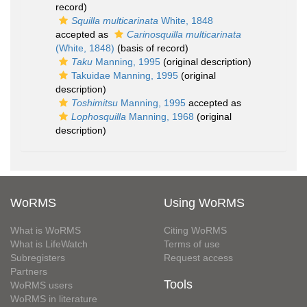
record)
Squilla multicarinata
White, 1848
accepted as
Carinosquilla multicarinata
(White, 1848)
(basis of record)
Taku
Manning, 1995
(original description)
Takuidae Manning, 1995
(original
description)
Toshimitsu
Manning, 1995
accepted as
Lophosquilla
Manning, 1968
(original
description)
WoRMS
Using WoRMS
What is WoRMS
Citing WoRMS
What is LifeWatch
Terms of use
Subregisters
Request access
Partners
Tools
WoRMS users
WoRMS in literature