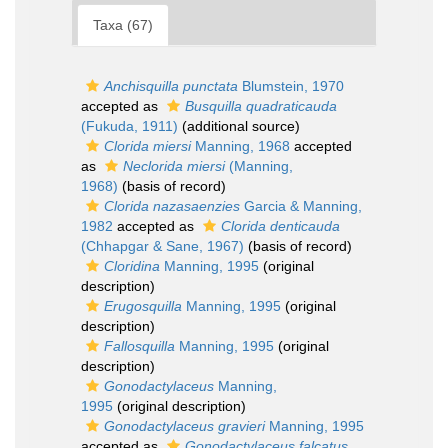
Taxa (67)
Anchisquilla punctata
Blumstein, 1970
accepted as
Busquilla quadraticauda
(Fukuda, 1911)
(additional source)
Clorida miersi
Manning, 1968
accepted
as
Neclorida miersi
(Manning,
1968)
(basis of record)
Clorida nazasaenzies
Garcia & Manning,
1982
accepted as
Clorida denticauda
(Chhapgar & Sane, 1967)
(basis of record)
Cloridina
Manning, 1995
(original
description)
Erugosquilla
Manning, 1995
(original
description)
Fallosquilla
Manning, 1995
(original
description)
Gonodactylaceus
Manning,
1995
(original description)
Gonodactylaceus gravieri
Manning, 1995
accepted as
Gonodactylaceus falcatus