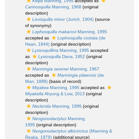
Keijia
Manning, 1995
accepted as
Carinosquilla
Manning, 1968
(original
description)
Levisquilla minor
(Jurich, 1904)
(source
of synonymy)
Lophosquilla makarovi
Manning, 1995
accepted as
Lophosquilla costata
(de
Haan, 1844)
(original description)
Lysiosquillina
Manning, 1995
accepted
as
Lysiosquilla
Dana, 1852
(original
description)
Manningia serenei
Manning, 1967
accepted as
Manningia pilaensis
(de
Man, 1888)
(basis of record)
Miyakea
Manning, 1995
accepted as
Miyakella
Ahyong & Low, 2013
(original
description)
Neclorida
Manning, 1995
(original
description)
Neogonodactylus
Manning,
1995
(original description)
Neogonodactylus albicinctus
(Manning &
Reaka, 1979)
(additional source)