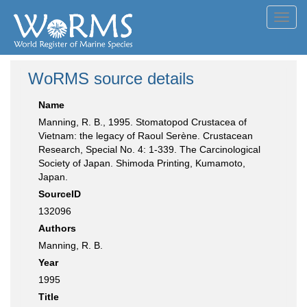
Toggl
navig
WoRMS source details
Name
Manning, R. B., 1995. Stomatopod Crustacea of
Vietnam: the legacy of Raoul Serène. Crustacean
Research, Special No. 4: 1-339. The Carcinological
Society of Japan. Shimoda Printing, Kumamoto,
Japan.
SourceID
132096
Authors
Manning, R. B.
Year
1995
Title