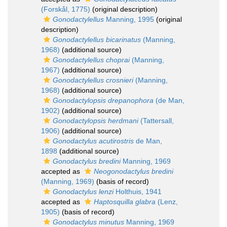
(Forskål, 1775)
(original description)
Gonodactylellus
Manning, 1995
(original
description)
Gonodactylellus bicarinatus
(Manning,
1968)
(additional source)
Gonodactylellus choprai
(Manning,
1967)
(additional source)
Gonodactylellus crosnieri
(Manning,
1968)
(additional source)
Gonodactylopsis drepanophora
(de Man,
1902)
(additional source)
Gonodactylopsis herdmani
(Tattersall,
1906)
(additional source)
Gonodactylus acutirostris
de Man,
1898
(additional source)
Gonodactylus bredini
Manning, 1969
accepted as
Neogonodactylus bredini
(Manning, 1969)
(basis of record)
Gonodactylus lenzi
Holthuis, 1941
accepted as
Haptosquilla glabra
(Lenz,
1905)
(basis of record)
Gonodactylus minutus
Manning, 1969