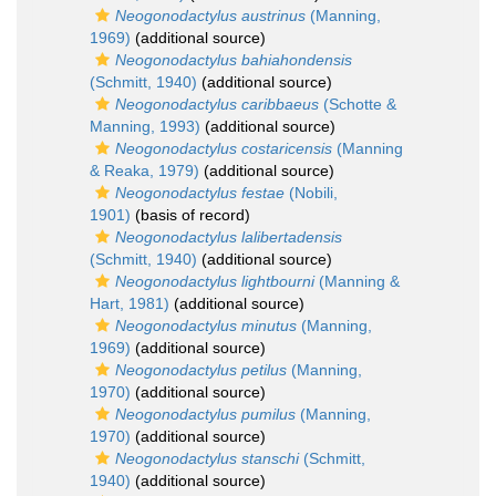
Neogonodactylus austrinus
(Manning,
1969)
(additional source)
Neogonodactylus bahiahondensis
(Schmitt, 1940)
(additional source)
Neogonodactylus caribbaeus
(Schotte &
Manning, 1993)
(additional source)
Neogonodactylus costaricensis
(Manning
& Reaka, 1979)
(additional source)
Neogonodactylus festae
(Nobili,
1901)
(basis of record)
Neogonodactylus lalibertadensis
(Schmitt, 1940)
(additional source)
Neogonodactylus lightbourni
(Manning &
Hart, 1981)
(additional source)
Neogonodactylus minutus
(Manning,
1969)
(additional source)
Neogonodactylus petilus
(Manning,
1970)
(additional source)
Neogonodactylus pumilus
(Manning,
1970)
(additional source)
Neogonodactylus stanschi
(Schmitt,
1940)
(additional source)