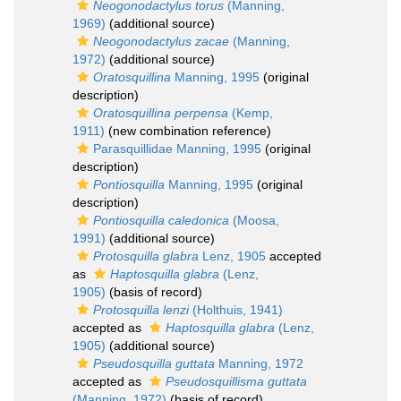
Neogonodactylus torus
(Manning,
1969)
(additional source)
Neogonodactylus zacae
(Manning,
1972)
(additional source)
Oratosquillina
Manning, 1995
(original
description)
Oratosquillina perpensa
(Kemp,
1911)
(new combination reference)
Parasquillidae Manning, 1995
(original
description)
Pontiosquilla
Manning, 1995
(original
description)
Pontiosquilla caledonica
(Moosa,
1991)
(additional source)
Protosquilla glabra
Lenz, 1905
accepted
as
Haptosquilla glabra
(Lenz,
1905)
(basis of record)
Protosquilla lenzi
(Holthuis, 1941)
accepted as
Haptosquilla glabra
(Lenz,
1905)
(additional source)
Pseudosquilla guttata
Manning, 1972
accepted as
Pseudosquillisma guttata
(Manning, 1972)
(basis of record)