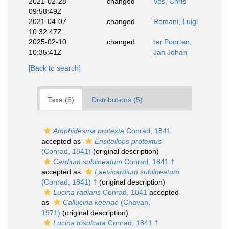
2021-02-28
changed
Vos, Chris
09:58:49Z
2021-04-07
changed
Romani, Luigi
10:32:47Z
2025-02-10
changed
ter Poorten,
10:35:41Z
Jan Johan
[Back to search]
Taxa (6)
Distributions (5)
Amphidesma protexta
Conrad, 1841
accepted as
Ensitellops protextus
(Conrad, 1841)
(original description)
Cardium sublineatum
Conrad, 1841 †
accepted as
Laevicardium sublineatum
(Conrad, 1841) †
(original description)
Lucina radians
Conrad, 1841
accepted
as
Callucina keenae
(Chavan,
1971)
(original description)
Lucina trisulcata
Conrad, 1841 †