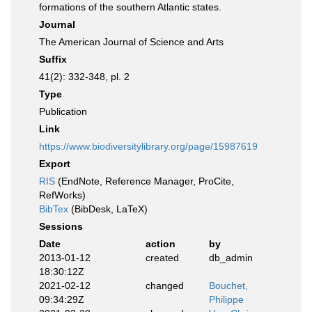
formations of the southern Atlantic states.
Journal
The American Journal of Science and Arts
Suffix
41(2): 332-348, pl. 2
Type
Publication
Link
https://www.biodiversitylibrary.org/page/15987619
Export
RIS
(EndNote, Reference Manager, ProCite,
RefWorks)
BibTex
(BibDesk, LaTeX)
Sessions
Date
action
by
2013-01-12
created
db_admin
18:30:12Z
2021-02-12
changed
Bouchet,
09:34:29Z
Philippe