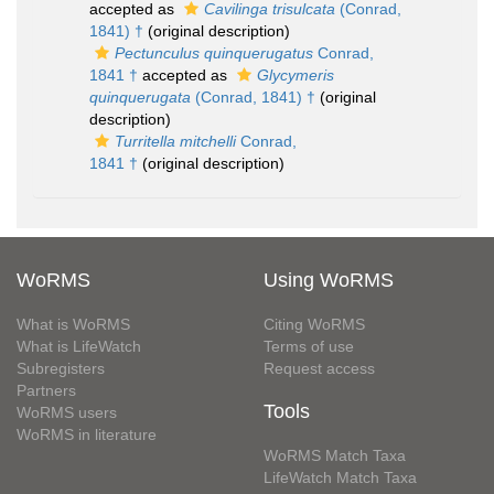
accepted as
Cavilinga trisulcata
(Conrad,
1841) †
(original description)
Pectunculus quinquerugatus
Conrad,
1841 †
accepted as
Glycymeris
quinquerugata
(Conrad, 1841) †
(original
description)
Turritella mitchelli
Conrad,
1841 †
(original description)
WoRMS
Using WoRMS
What is WoRMS
Citing WoRMS
What is LifeWatch
Terms of use
Subregisters
Request access
Partners
Tools
WoRMS users
WoRMS in literature
WoRMS Match Taxa
LifeWatch Match Taxa