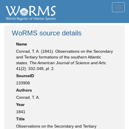
Toggl
navig
WoRMS source details
Name
Conrad, T. A. (1841). Observations on the Secondary
and Tertiary formations of the southern Atlantic
states.
The American Journal of Science and Arts.
41(2): 332-348, pl. 2.
SourceID
133908
Authors
Conrad, T. A.
Year
1841
Title
Observations on the Secondary and Tertiary