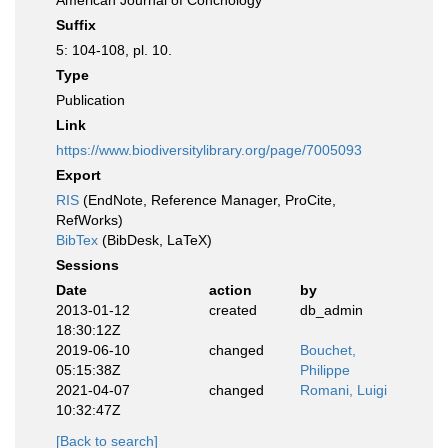
American Journal of Conchology
Suffix
5: 104-108, pl. 10.
Type
Publication
Link
https://www.biodiversitylibrary.org/page/7005093
Export
RIS
(EndNote, Reference Manager, ProCite,
RefWorks)
BibTex
(BibDesk, LaTeX)
Sessions
Date
action
by
2013-01-12
created
db_admin
18:30:12Z
2019-06-10
changed
Bouchet,
05:15:38Z
Philippe
2021-04-07
changed
Romani, Luigi
10:32:47Z
[Back to search]