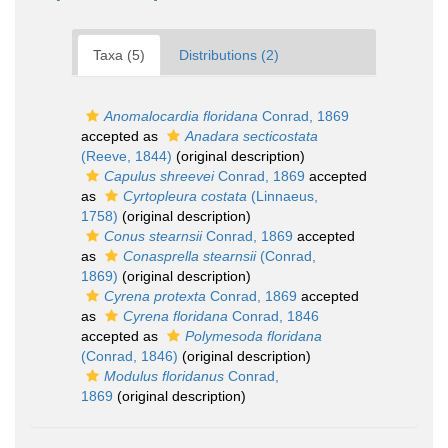
Taxa (5)
Distributions (2)
Anomalocardia floridana
Conrad, 1869
accepted as
Anadara secticostata
(Reeve, 1844)
(original description)
Capulus shreevei
Conrad, 1869
accepted
as
Cyrtopleura costata
(Linnaeus,
1758)
(original description)
Conus stearnsii
Conrad, 1869
accepted
as
Conasprella stearnsii
(Conrad,
1869)
(original description)
Cyrena protexta
Conrad, 1869
accepted
as
Cyrena floridana
Conrad, 1846
accepted as
Polymesoda floridana
(Conrad, 1846)
(original description)
Modulus floridanus
Conrad,
1869
(original description)