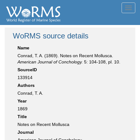
Toggl
navig
WoRMS source details
Name
Conrad, T. A. (1869). Notes on Recent Mollusca.
American Journal of Conchology.
5: 104-108, pl. 10.
SourceID
133914
Authors
Conrad, T. A.
Year
1869
Title
Notes on Recent Mollusca
Journal