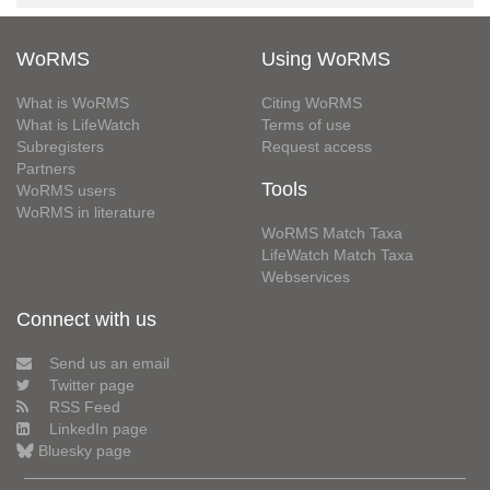
WoRMS
Using WoRMS
What is WoRMS
Citing WoRMS
What is LifeWatch
Terms of use
Subregisters
Request access
Partners
Tools
WoRMS users
WoRMS in literature
WoRMS Match Taxa
LifeWatch Match Taxa
Webservices
Connect with us
Send us an email
Twitter page
RSS Feed
LinkedIn page
Bluesky page