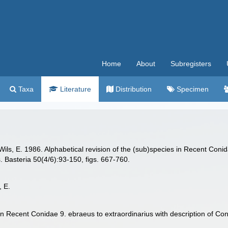
Home
About
Subregisters
Taxa
Literature
Distribution
Specimen
s, E. 1986. Alphabetical revision of the (sub)species in Recent Conida
 Basteria 50(4/6):93-150, figs. 667-760.
, E.
 in Recent Conidae 9. ebraeus to extraordinarius with description of C