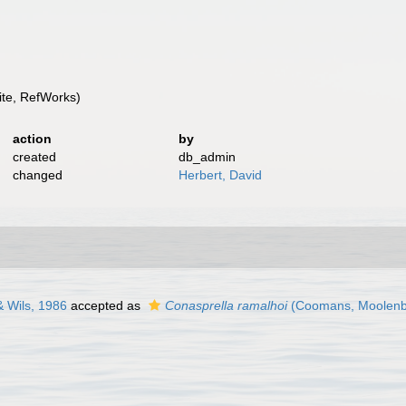
te, RefWorks)
action
by
created
db_admin
changed
Herbert, David
 Wils, 1986
accepted as
Conasprella ramalhoi
(Coomans, Moolenbe