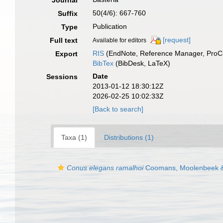
Journal
50(4/6): 667-760
Suffix
Publication
Type
[request]
Full text
Available for editors
RIS
(EndNote, Reference Manager, ProCi
Export
BibTex
(BibDesk, LaTeX)
Date
Sessions
2013-01-12 18:30:12Z
2026-02-25 10:02:33Z
[Back to search]
Taxa (1)
Distributions (1)
Conus elegans ramalhoi
Coomans, Moolenbeek &