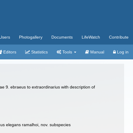
Users
Photogallery
Documents
LifeWatch
Contribute
Editors
Statistics
Tools
Manual
Log in
e 9. ebraeus to extraordinarius with description of
onus elegans ramalhoi, nov. subspecies