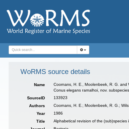
WoRMS source details
Coomans, H. E., Moolenbeek, R. G. and Wil
Name
Conus elegans ramalhoi, nov. subspecies.
133923
SourceID
Coomans, H. E.; Moolenbeek, R. G.; Wils
Authors
1986
Year
Alphabetical revision of the (sub)species
Title
Basteria