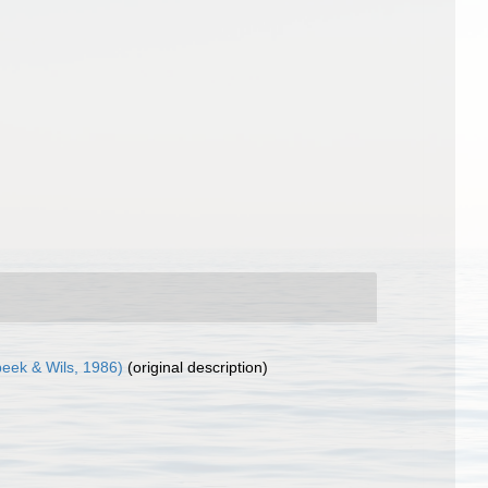
ek & Wils, 1986)
(original description)