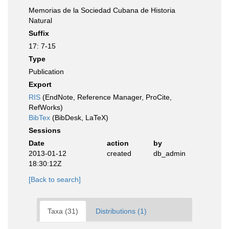
Memorias de la Sociedad Cubana de Historia
Natural
Suffix
17: 7-15
Type
Publication
Export
RIS
(EndNote, Reference Manager, ProCite,
RefWorks)
BibTex
(BibDesk, LaTeX)
Sessions
Date
action
by
2013-01-12
created
db_admin
18:30:12Z
[Back to search]
Taxa (31)
Distributions (1)