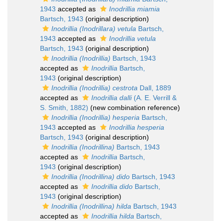
1943
accepted as
Inodrillia miamia
Bartsch, 1943
(original description)
Inodrillia (Inodrillara) vetula
Bartsch,
1943
accepted as
Inodrillia vetula
Bartsch, 1943
(original description)
Inodrillia (Inodrillia)
Bartsch, 1943
accepted as
Inodrillia
Bartsch,
1943
(original description)
Inodrillia (Inodrillia) cestrota
Dall, 1889
accepted as
Inodrillia dalli
(A. E. Verrill &
S. Smith, 1882)
(new combination reference)
Inodrillia (Inodrillia) hesperia
Bartsch,
1943
accepted as
Inodrillia hesperia
Bartsch, 1943
(original description)
Inodrillia (Inodrillina)
Bartsch, 1943
accepted as
Inodrillia
Bartsch,
1943
(original description)
Inodrillia (Inodrillina) dido
Bartsch, 1943
accepted as
Inodrillia dido
Bartsch,
1943
(original description)
Inodrillia (Inodrillina) hilda
Bartsch, 1943
accepted as
Inodrillia hilda
Bartsch,