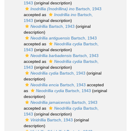
1943
(original description)
Inodrillia (Inodrillina) ino
Bartsch, 1943
accepted as
Inodrillia ino
Bartsch,
1943
(original description)
Neodrillia
Bartsch, 1943
(original
description)
Neodrillia antiguensis
Bartsch, 1943
accepted as
Neodrillia cydia
Bartsch,
1943
(original description)
Neodrillia barbadensis
Bartsch, 1943
accepted as
Neodrillia cydia
Bartsch,
1943
(original description)
Neodrillia cydia
Bartsch, 1943
(original
description)
Neodrillia encia
Bartsch, 1943
accepted
as
Neodrillia cydia
Bartsch, 1943
(original
description)
Neodrillia jamaicensis
Bartsch, 1943
accepted as
Neodrillia cydia
Bartsch,
1943
(original description)
Viridrillia
Bartsch, 1943
(original
description)