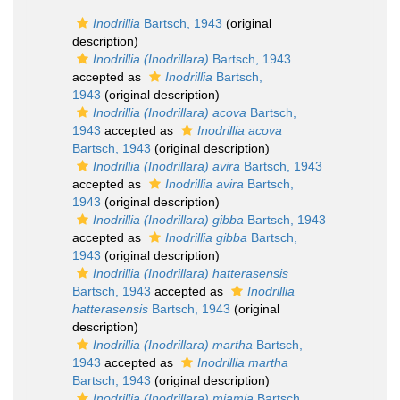
Inodrillia
Bartsch, 1943
(original
description)
Inodrillia (Inodrillara)
Bartsch, 1943
accepted as
Inodrillia
Bartsch,
1943
(original description)
Inodrillia (Inodrillara) acova
Bartsch,
1943
accepted as
Inodrillia acova
Bartsch, 1943
(original description)
Inodrillia (Inodrillara) avira
Bartsch, 1943
accepted as
Inodrillia avira
Bartsch,
1943
(original description)
Inodrillia (Inodrillara) gibba
Bartsch, 1943
accepted as
Inodrillia gibba
Bartsch,
1943
(original description)
Inodrillia (Inodrillara) hatterasensis
Bartsch, 1943
accepted as
Inodrillia
hatterasensis
Bartsch, 1943
(original
description)
Inodrillia (Inodrillara) martha
Bartsch,
1943
accepted as
Inodrillia martha
Bartsch, 1943
(original description)
Inodrillia (Inodrillara) miamia
Bartsch,