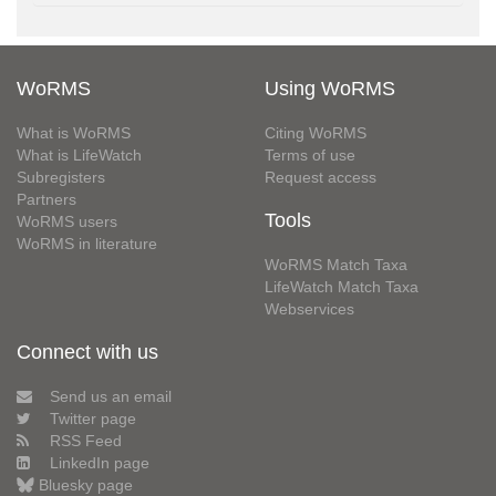
WoRMS
Using WoRMS
What is WoRMS
Citing WoRMS
What is LifeWatch
Terms of use
Subregisters
Request access
Partners
Tools
WoRMS users
WoRMS in literature
WoRMS Match Taxa
LifeWatch Match Taxa
Webservices
Connect with us
Send us an email
Twitter page
RSS Feed
LinkedIn page
Bluesky page