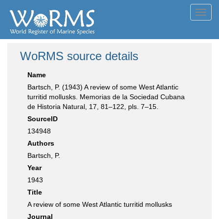
Toggl
navig
WoRMS source details
Name
Bartsch, P. (1943) A review of some West Atlantic
turritid mollusks. Memorias de la Sociedad Cubana
de Historia Natural, 17, 81–122, pls. 7–15.
SourceID
134948
Authors
Bartsch, P.
Year
1943
Title
A review of some West Atlantic turritid mollusks
Journal