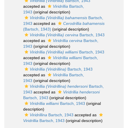
Viridrillia (Viridrillia)
Bartsch, 1943
accepted as
Viridrillia
Bartsch,
1943
(original description)
Viridrillia (Viridrillia) bahamensis
Bartsch,
1943
accepted as
Cerodrillia bahamensis
(Bartsch, 1943)
(original description)
Viridrillia (Viridrillia) cervina
Bartsch, 1943
accepted as
Viridrillia cervina
Bartsch,
1943
(original description)
Viridrillia (Viridrillia) williami
Bartsch, 1943
accepted as
Viridrillia williami
Bartsch,
1943
(original description)
Viridrillia (Viridrillina)
Bartsch, 1943
accepted as
Viridrillia
Bartsch,
1943
(original description)
Viridrillia (Viridrillina) hendersoni
Bartsch,
1943
accepted as
Viridrillia hendersoni
Bartsch, 1943
(original description)
Viridrillia williami
Bartsch, 1943
(original
description)
Viridrillina
Bartsch, 1943
accepted as
Viridrillia
Bartsch, 1943
(original description)