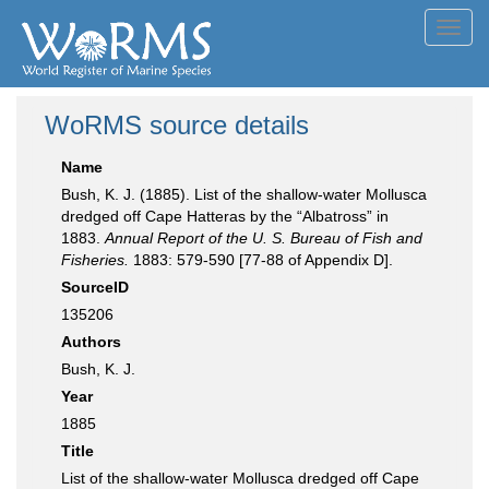
Toggl
navig
WoRMS source details
Name
Bush, K. J. (1885). List of the shallow-water Mollusca
dredged off Cape Hatteras by the “Albatross” in
1883.
Annual Report of the U. S. Bureau of Fish and
Fisheries.
1883: 579-590 [77-88 of Appendix D].
SourceID
135206
Authors
Bush, K. J.
Year
1885
Title
List of the shallow-water Mollusca dredged off Cape