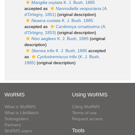
Mangilia oxytata
K. J. Bush, 1885
accepted as
Nannodiella vespuciana
(A.
d'Orbigny, 1851)
(original description)
Neaera costata
K. J. Bush, 1885
accepted as
Cardiomya ornatissima
(A.
d'Orbigny, 1853)
(original description)
Niso aeglees
K. J. Bush, 1885
(original
description)
Skenea trilix
K. J. Bush, 1885
accepted
as
Cyclostremiscus trilix
(K. J. Bush,
1885)
(original description)
WoRMS
Using WoRMS
What is WoRMS
Citing WoRMS
What is LifeWatch
Terms of use
Subregisters
Request access
Partners
Tools
WoRMS users