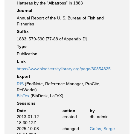
Hatteras by the “Albatross” in 1883
Journal
Annual Report of the U. S. Bureau of Fish and
Fisheries
Suffix
1883: 579-590 [77-88 of Appendix D]
Type
Publication
Link
https://www.biodiversitylibrary.org/page/30854825
Export
RIS
(EndNote, Reference Manager, ProCite,
RefWorks)
BibTex
(BibDesk, LaTeX)
Sessions
Date
action
by
2013-01-12
created
db_admin
18:30:12Z
2025-10-08
changed
Gofas, Serge