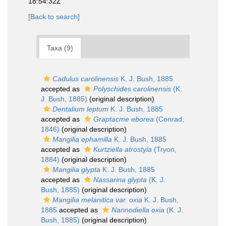
18:54:32Z
[Back to search]
Taxa (9)
Cadulus carolinensis
K. J. Bush, 1885
accepted as
Polyschides carolinensis
(K.
J. Bush, 1885)
(original description)
Dentalium leptum
K. J. Bush, 1885
accepted as
Graptacme eborea
(Conrad,
1846)
(original description)
Mangilia ephamilla
K. J. Bush, 1885
accepted as
Kurtziella atrostyla
(Tryon,
1884)
(original description)
Mangilia glypta
K. J. Bush, 1885
accepted as
Nassarina glypta
(K. J.
Bush, 1885)
(original description)
Mangilia melanitica var. oxia
K. J. Bush,
1885
accepted as
Nannodiella oxia
(K. J.
Bush, 1885)
(original description)