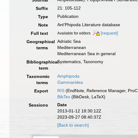
Journal
21: 105-112
Suffix
Publication
Type
Ant'Phipoda Literature database
Note
[request]
Full text
Available for editors
Adriatic Sea
Geographical
Mediterranean
terms
Mediterranean Sea in general
Systematics, Taxonomy
Bibliographical
term
Amphipoda
Taxonomic
Gammaridea
terms
RIS
(EndNote, Reference Manager, ProCi
Export
BibTex
(BibDesk, LaTeX)
Date
Sessions
2013-01-12 18:30:12Z
2023-09-27 08:40:37Z
[Back to search]