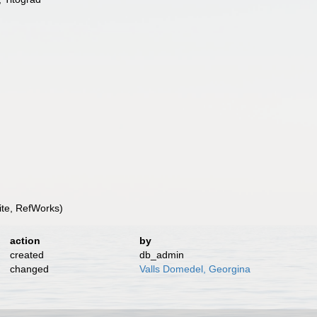
te, RefWorks)
action
by
created
db_admin
changed
Valls Domedel, Georgina