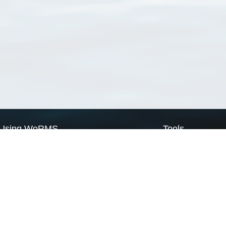
Using WoRMS
Tools
Citing WoRMS
WoRMS Match Tax
Terms of use
LifeWatch Match Ta
Request access
Webservices