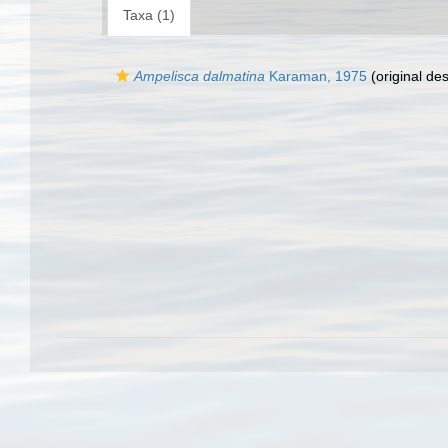
Taxa (1)
Ampelisca dalmatina
Karaman, 1975
(original des