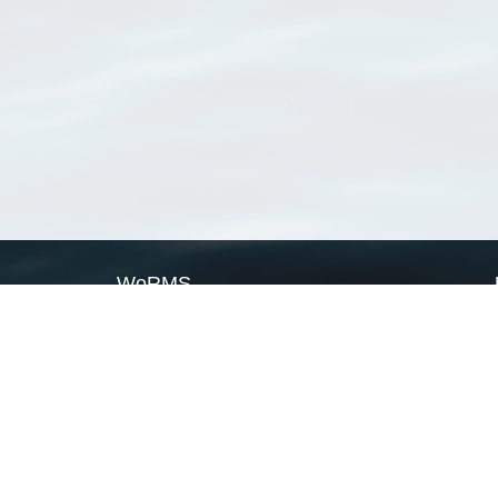
WoRMS
What is WoRMS
What is LifeWatch
Subregisters
Partners
WoRMS users
WoRMS in literature