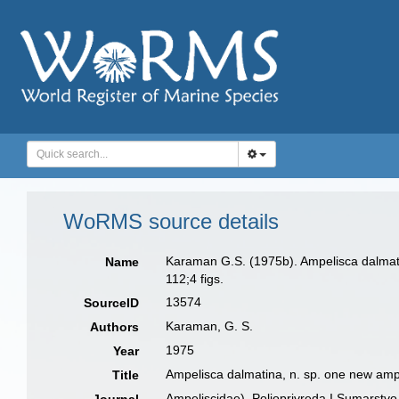
WoRMS source details
Karaman G.S. (1975b). Ampelisca dalmatin
Name
112;4 figs.
13574
SourceID
Karaman, G. S.
Authors
1975
Year
Ampelisca dalmatina, n. sp. one new ampe
Title
Ampeliscidae). Poljoprivreda I Sumarstvo