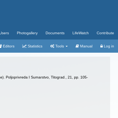
Users
Photogallery
Documents
LifeWatch
Contribute
Editors
Statistics
Tools
Manual
Log in
. Poljoprivreda I Sumarstvo, Titograd., 21, pp. 105-