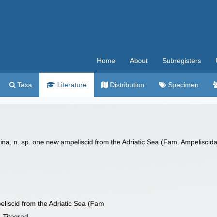
Home
About
Subregisters
Taxa
Literature
Distribution
Specimen
a, n. sp. one new ampeliscid from the Adriatic Sea (Fam. Ampeliscidae)
liscid from the Adriatic Sea (Fam
, Titograd