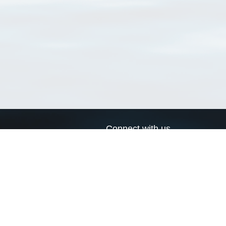
Connect with us
a
Send us an email
xa
Twitter page
RSS Feed
LinkedIn page
Bluesky page