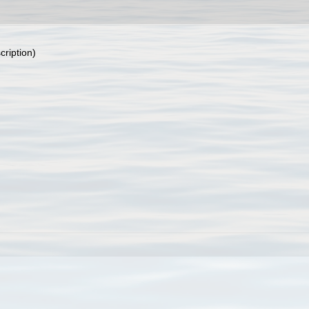
cription)