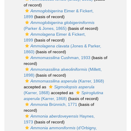
of record)
Ammoglobigerina
Eimer & Fickert,
1899
(basis of record)
Ammoglobigerina globigeriniformis
(Parker & Jones, 1865)
(basis of record)
Ammolagena
Eimer & Fickert,
1899
(basis of record)
Ammolagena clavata
(Jones & Parker,
1860)
(basis of record)
Ammomassilina
Cushman, 1933
(basis of
record)
Ammomassilina alveoliniformis
(Millett,
1898)
(basis of record)
Ammomassilina asperula
(Karrer, 1868)
accepted as
Sigmoilopsis asperula
(Karrer, 1868)
accepted as
Spiroglutina
asperula
(Karrer, 1868)
(basis of record)
Ammonia
Brünnich, 1771
(basis of
record)
Ammonia aberdoveyensis
Haynes,
1973
(basis of record)
Ammonia ammoniformis
(d'Orbigny,