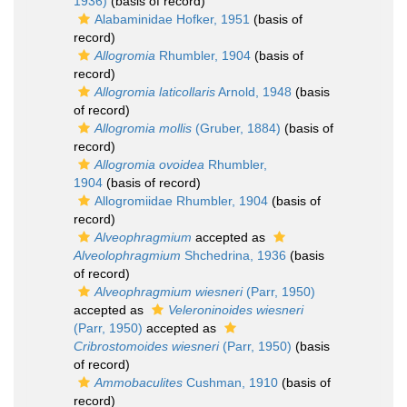
1936)
(basis of record)
Alabaminidae Hofker, 1951
(basis of
record)
Allogromia
Rhumbler, 1904
(basis of
record)
Allogromia laticollaris
Arnold, 1948
(basis
of record)
Allogromia mollis
(Gruber, 1884)
(basis of
record)
Allogromia ovoidea
Rhumbler,
1904
(basis of record)
Allogromiidae Rhumbler, 1904
(basis of
record)
Alveophragmium
accepted as
Alveolophragmium
Shchedrina, 1936
(basis
of record)
Alveophragmium wiesneri
(Parr, 1950)
accepted as
Veleroninoides wiesneri
(Parr, 1950)
accepted as
Cribrostomoides wiesneri
(Parr, 1950)
(basis
of record)
Ammobaculites
Cushman, 1910
(basis of
record)