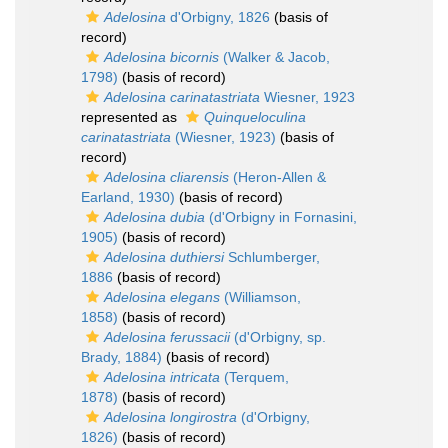
Adelosina
d'Orbigny, 1826
(basis of
record)
Adelosina bicornis
(Walker & Jacob,
1798)
(basis of record)
Adelosina carinatastriata
Wiesner, 1923
represented as
Quinqueloculina
carinatastriata
(Wiesner, 1923)
(basis of
record)
Adelosina cliarensis
(Heron-Allen &
Earland, 1930)
(basis of record)
Adelosina dubia
(d'Orbigny in Fornasini,
1905)
(basis of record)
Adelosina duthiersi
Schlumberger,
1886
(basis of record)
Adelosina elegans
(Williamson,
1858)
(basis of record)
Adelosina ferussacii
(d'Orbigny, sp.
Brady, 1884)
(basis of record)
Adelosina intricata
(Terquem,
1878)
(basis of record)
Adelosina longirostra
(d'Orbigny,
1826)
(basis of record)