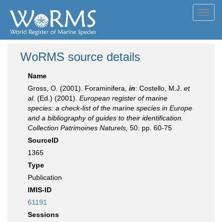
Toggl
navig
WoRMS source details
Name
Gross, O. (2001). Foraminifera,
in
: Costello, M.J.
et
al.
(Ed.) (2001).
European register of marine
species: a check-list of the marine species in Europe
and a bibliography of guides to their identification.
Collection Patrimoines Naturels,
50: pp. 60-75
SourceID
1365
Type
Publication
IMIS-ID
61191
Sessions