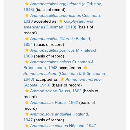
Ammobaculites agglutinans
(d'Orbigny,
1846)
(basis of record)
Ammobaculites americanus
Cushman,
1910
accepted as
Glaphyrammina
americana
(Cushman, 1910)
(basis of
record)
Ammobaculites filiformis
Earland,
1934
(basis of record)
Ammobaculites ponticus
Mikhalevich,
1968
(basis of record)
Ammobaculites salsus
Cushman &
Brönnimann, 1948
accepted as
Ammotium salsum
(Cushman & Brönnimann,
1948)
accepted as
Ammotium morenoi
(Acosta, 1940)
(basis of record)
Ammodiscidae Reuss, 1862
(basis of
record)
Ammodiscus
Reuss, 1862
(basis of
record)
Ammodiscus anguillae
Höglund,
1947
(basis of record)
Ammodiscus catinus
Höglund, 1947