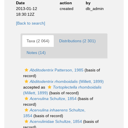
Date
action
by
2013-01-12
created
db_admin
18:30:12Z
[Back to search]
Taxa (2 064)
Distributions (2 301)
Notes (14)
Abditodentrix
Patterson, 1985
(basis of
record)
Abditodentrix rhomboidalis
(Millett, 1899)
accepted as
Tortoplectella rhomboidalis
(Millett, 1899)
(basis of record)
Acervulina
Schultze, 1854
(basis of
record)
Acervulina inhaerens
Schultze,
1854
(basis of record)
Acervulinidae Schultze, 1854
(basis of
record)