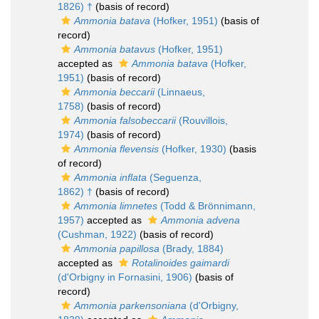
1826) †
(basis of record)
Ammonia batava
(Hofker, 1951)
(basis of
record)
Ammonia batavus
(Hofker, 1951)
accepted as
Ammonia batava
(Hofker,
1951)
(basis of record)
Ammonia beccarii
(Linnaeus,
1758)
(basis of record)
Ammonia falsobeccarii
(Rouvillois,
1974)
(basis of record)
Ammonia flevensis
(Hofker, 1930)
(basis
of record)
Ammonia inflata
(Seguenza,
1862) †
(basis of record)
Ammonia limnetes
(Todd & Brönnimann,
1957)
accepted as
Ammonia advena
(Cushman, 1922)
(basis of record)
Ammonia papillosa
(Brady, 1884)
accepted as
Rotalinoides gaimardi
(d'Orbigny in Fornasini, 1906)
(basis of
record)
Ammonia parkensoniana
(d'Orbigny,