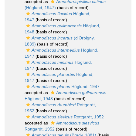
accepted as
Arenoturrispirillina catinus
(Höglund, 1947)
(basis of record)
Ammodiscus flavidus
Höglund,
1947
(basis of record)
Ammodiscus gullmarensis
Höglund,
1948
(basis of record)
Ammodiscus incertus
(d'Orbigny,
1839)
(basis of record)
Ammodiscus intermedius
Höglund,
1947
(basis of record)
Ammodiscus minimus
Höglund,
1947
(basis of record)
Ammodiscus planorbis
Höglund,
1947
(basis of record)
Ammodiscus planus
Höglund, 1947
accepted as
Ammodiscus gullmarensis
Höglund, 1948
(basis of record)
Ammodiscus rhumbleri
Rottgardt,
1952
(basis of record)
Ammodiscus slevicus
Rottgardt, 1952
accepted as
Ammodiscus slesvicus
Rottgardt, 1952
(basis of record)
Ammodiscus tenuis
(Brady, 1881)
(basis