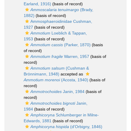
Earland, 1916)
(basis of record)
Ammoscalaria tenuimargo
(Brady,
1882)
(basis of record)
Ammosphaeroidinidae Cushman,
1927
(basis of record)
Ammotium
Loeblich & Tappan,
1953
(basis of record)
Ammotium cassis
(Parker, 1870)
(basis
of record)
Ammotium fragile
Warren, 1957
(basis of
record)
Ammotium salsum
(Cushman &
Brönnimann, 1948)
accepted as
Ammotium morenoi
(Acosta, 1940)
(basis of
record)
Ammotrochoides
Janin, 1984
(basis of
record)
Ammotrochoides bignoti
Janin,
1984
(basis of record)
Amphicoryna
Schlumberger in Milne-
Edwards, 1881
(basis of record)
Amphicoryna hispida
(d'Orbigny, 1846)