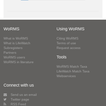
WoRMS
Using WoRMS
What is WoRMS
Citing WoRMS
What is LifeWatch
Terms of use
Subregisters
Request access
Partners
Tools
WoRMS users
WoRMS in literature
WoRMS Match Taxa
LifeWatch Match Taxa
Webservices
Connect with us
Send us an email
Twitter page
RSS Feed