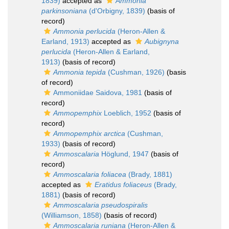
1839)
accepted as
Ammonia
parkinsoniana
(d'Orbigny, 1839)
(basis of
record)
Ammonia perlucida
(Heron-Allen &
Earland, 1913)
accepted as
Aubignyna
perlucida
(Heron-Allen & Earland,
1913)
(basis of record)
Ammonia tepida
(Cushman, 1926)
(basis
of record)
Ammoniidae Saidova, 1981
(basis of
record)
Ammopemphix
Loeblich, 1952
(basis of
record)
Ammopemphix arctica
(Cushman,
1933)
(basis of record)
Ammoscalaria
Höglund, 1947
(basis of
record)
Ammoscalaria foliacea
(Brady, 1881)
accepted as
Eratidus foliaceus
(Brady,
1881)
(basis of record)
Ammoscalaria pseudospiralis
(Williamson, 1858)
(basis of record)
Ammoscalaria runiana
(Heron-Allen &