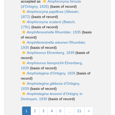
accepted as
Amphicoryna hirsuta
(d'Orbigny, 1826)
(basis of record)
Amphicoryna papillosa
(Silvestri,
1872)
(basis of record)
Amphicoryna scalaris
(Batsch,
1791)
(basis of record)
Amphifenestrella
Rhumbler, 1935
(basis
of record)
Amphifenestrella wiesneri
Rhumbler,
1935
(basis of record)
Amphisorus
Ehrenberg, 1839
(basis of
record)
Amphisorus hemprichii
Ehrenberg,
1839
(basis of record)
Amphistegina
d'Orbigny, 1826
(basis of
record)
Amphistegina gibbosa
d'Orbigny,
1839
(basis of record)
Amphistegina lessonii
d'Orbigny in
Deshayes, 1830
(basis of record)
1
2
3
4
5
...
21
>