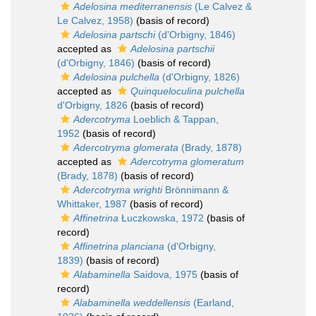
Adelosina mediterranensis
(Le Calvez &
Le Calvez, 1958)
(basis of record)
Adelosina partschi
(d'Orbigny, 1846)
accepted as
Adelosina partschii
(d'Orbigny, 1846)
(basis of record)
Adelosina pulchella
(d'Orbigny, 1826)
accepted as
Quinqueloculina pulchella
d'Orbigny, 1826
(basis of record)
Adercotryma
Loeblich & Tappan,
1952
(basis of record)
Adercotryma glomerata
(Brady, 1878)
accepted as
Adercotryma glomeratum
(Brady, 1878)
(basis of record)
Adercotryma wrighti
Brönnimann &
Whittaker, 1987
(basis of record)
Affinetrina
Łuczkowska, 1972
(basis of
record)
Affinetrina planciana
(d'Orbigny,
1839)
(basis of record)
Alabaminella
Saidova, 1975
(basis of
record)
Alabaminella weddellensis
(Earland,